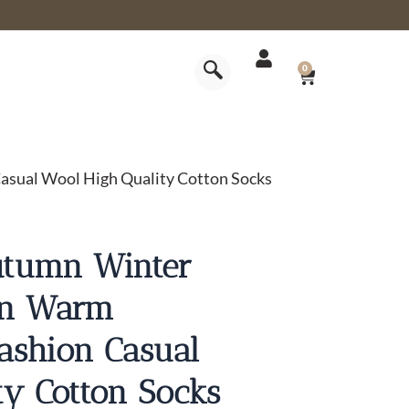
CART
0
sual Wool High Quality Cotton Socks
utumn Winter
en Warm
ashion Casual
ty Cotton Socks