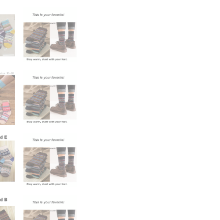
Socks
Wholesale
Snow
Sock
quantity