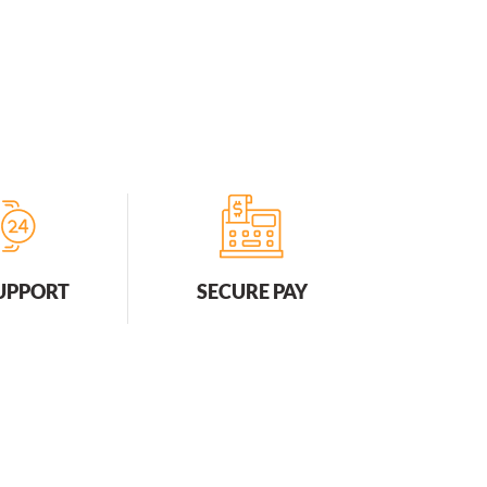
SUPPORT
SECURE PAY