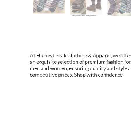
At Highest Peak Clothing & Apparel, we offe
an exquisite selection of premium fashion for
men and women, ensuring quality and style a
competitive prices. Shop with confidence.