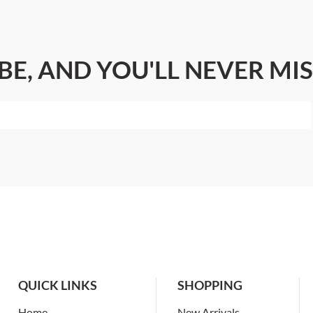
BE, AND YOU'LL NEVER MIS
QUICK LINKS
SHOPPING
Home
New Arrivals