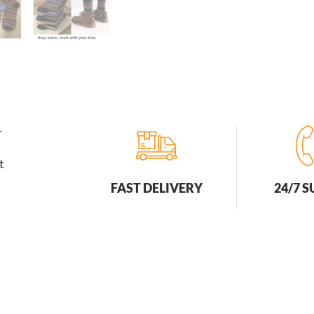
r
t
FAST DELIVERY
24/7 