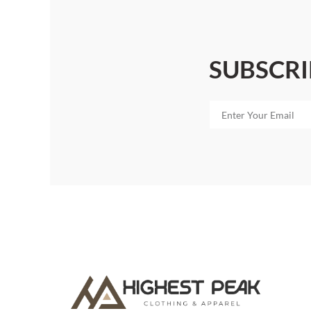
SUBSCRI