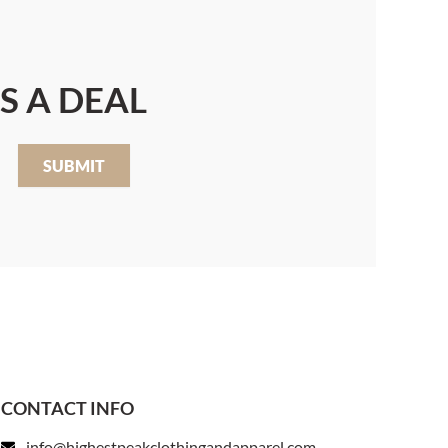
S A DEAL
SUBMIT
CONTACT INFO
info@highestpeakclothingandapparel.com