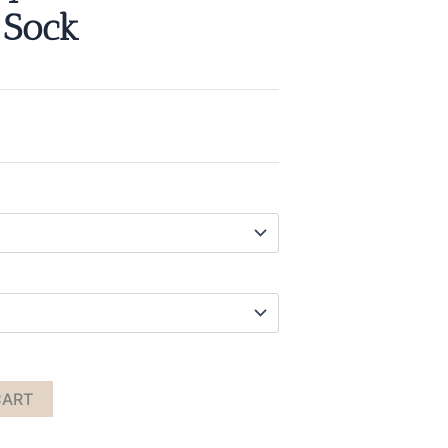
 Sock
CART