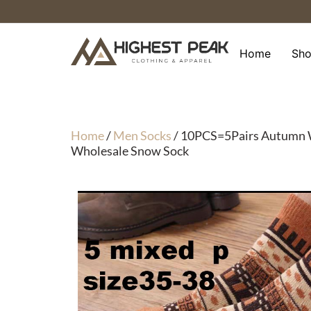
Skip
to
content
Home
Sh
Home
/
Men Socks
/ 10PCS=5Pairs Autumn W
Wholesale Snow Sock