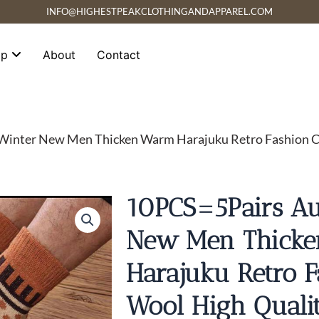
INFO@HIGHESTPEAKCLOTHINGANDAPPAREL.COM
op
About
Contact
inter New Men Thicken Warm Harajuku Retro Fashion Ca
10PCS=5Pairs A
New Men Thick
Harajuku Retro F
Wool High Quali