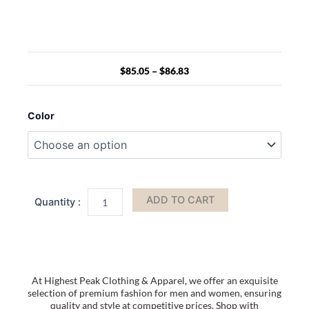
Price
range:
$85.05
$
85.05
–
$
86.83
through
$86.83
17.3
Inch
Color
Computer
Laptop
Carry
Bag
Office
Designer
ADD TO CART
Waterproof
Business
Laptop
Briefcase
Bag
Backpacks
At Highest Peak Clothing & Apparel, we offer an exquisite
For
selection of premium fashion for men and women, ensuring
Men
quality and style at competitive prices. Shop with