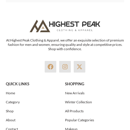
At Highest Peak Clothing & Apparel, we offer an exquisite selection of premium
fashion for men and women, ensuring quality and style at competitive prices.
Shop with confidence.
F
I
X
a
n
-
c
s
t
e
t
w
QUICK LINKS
SHOPPING
b
a
i
o
g
t
Home
New Arrivals
o
r
t
Category
Winter Collection
k
a
e
m
r
Shop
All Products
About
Popular Categories
Contact
Makeup