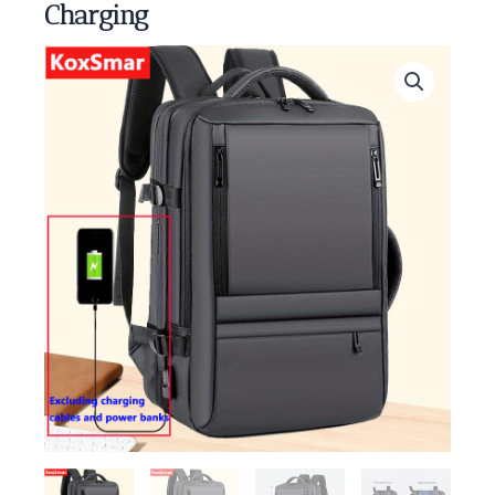
Charging