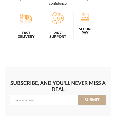
Women,
confidence.
Water
Resistant
College
School
Airline
SECURE
Approved
PAY
FAST
24/7
DELIVERY
SUPPORT
Work
Bag
With
USB
Charging
quantity
SUBSCRIBE, AND YOU'LL NEVER MISS A
DEAL
SUBMIT