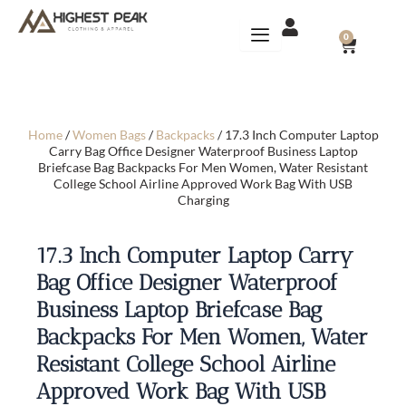
Skip
to
CART
0
content
Home
/
Women Bags
/
Backpacks
/ 17.3 Inch Computer Laptop
Carry Bag Office Designer Waterproof Business Laptop
Briefcase Bag Backpacks For Men Women, Water Resistant
College School Airline Approved Work Bag With USB
Charging
17.3 Inch Computer Laptop Carry
Bag Office Designer Waterproof
Business Laptop Briefcase Bag
Backpacks For Men Women, Water
Resistant College School Airline
Approved Work Bag With USB