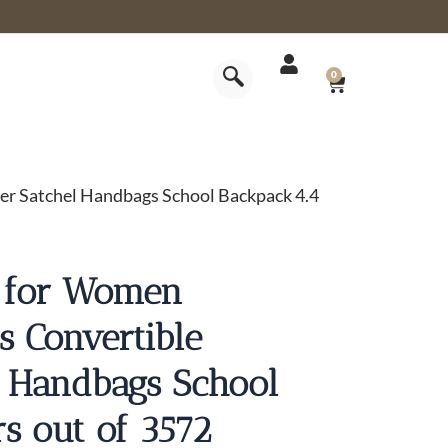
CART
0
er Satchel Handbags School Backpack 4.4
s for Women
s Convertible
l Handbags School
rs out of 3572