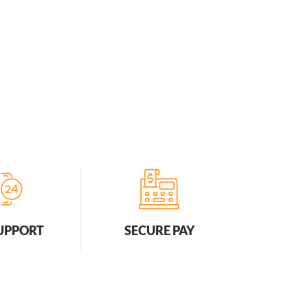
SUPPORT
SECURE PAY