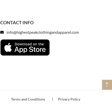
CONTACT INFO
info@highestpeakclothingandapparel.com
Terms and Conditions
Privacy Policy