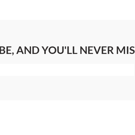
BE, AND YOU'LL NEVER MIS