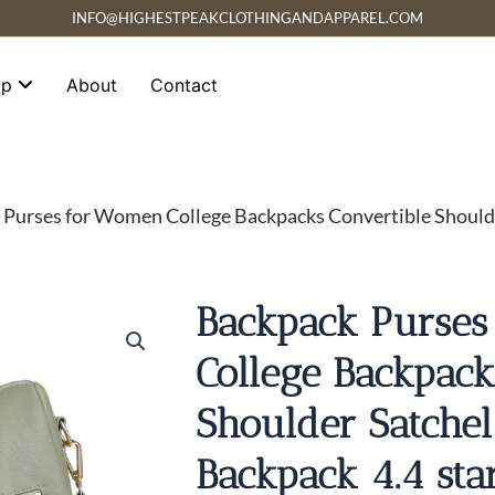
INFO@HIGHESTPEAKCLOTHINGANDAPPAREL.COM
op
About
Contact
 Purses for Women College Backpacks Convertible Should
Backpack Purse
College Backpack
Shoulder Satche
Backpack 4.4 sta