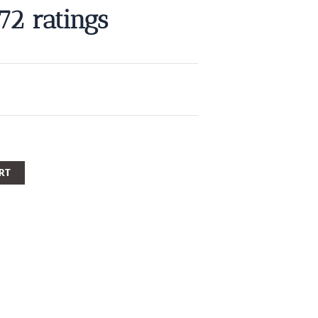
572 ratings
RT