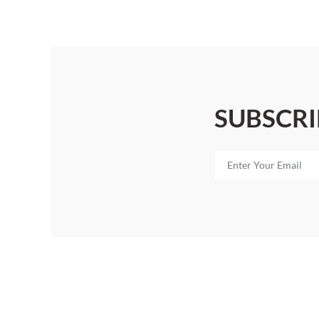
SUBSCRI