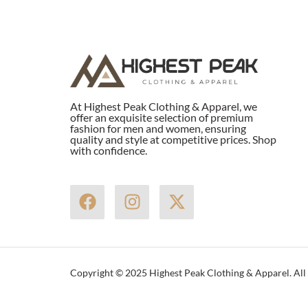
At Highest Peak Clothing & Apparel, we
offer an exquisite selection of premium
fashion for men and women, ensuring
quality and style at competitive prices. Shop
with confidence.
F
I
X
a
n
-
c
s
t
e
t
w
b
a
i
Copyright © 2025 Highest Peak Clothing & Apparel. All 
o
g
t
o
r
t