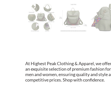
At Highest Peak Clothing & Apparel, we offe
an exquisite selection of premium fashion for
men and women, ensuring quality and style a
competitive prices. Shop with confidence.