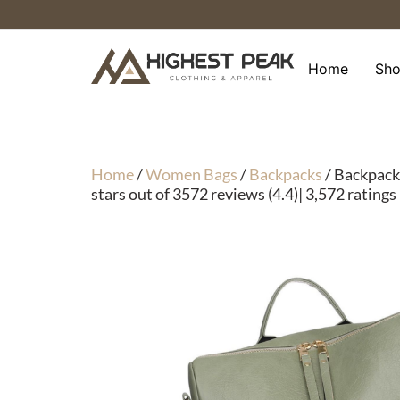
Skip
to
content
Home
Sh
Home
/
Women Bags
/
Backpacks
/ Backpack
stars out of 3572 reviews (4.4)| 3,572 ratings