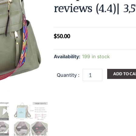
reviews (4.4)| 3,
$
50.00
Backpack
Purses
Availability:
199 in stock
for
Women
College
ADD TO CA
Backpacks
Convertible
Shoulder
Satchel
Handbags
School
Backpack
4.4
stars
out