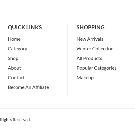
QUICK LINKS
SHOPPING
Home
New Arrivals
Category
Winter Collection
Shop
All Products
About
Popular Categories
Contact
Makeup
Become An Affiliate
Rights Reserved.