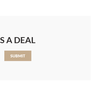
S A DEAL
SUBMIT