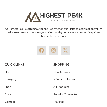
At Highest Peak Clothing & Apparel, we offer an exquisite selection of premium
fashion for men and women, ensuring quality and style at competitive prices.
Shop with confidence.
F
I
X
a
n
-
c
s
t
e
t
w
QUICK LINKS
SHOPPING
b
a
i
o
g
t
Home
New Arrivals
o
r
t
Category
Winter Collection
k
a
e
m
r
Shop
All Products
About
Popular Categories
Contact
Makeup