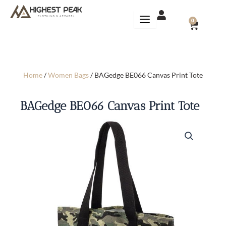
Skip
to
CART
0
content
Home
/
Women Bags
/ BAGedge BE066 Canvas Print Tote
BAGedge BE066 Canvas Print Tote