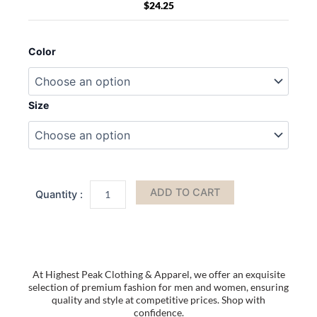
$
24.25
BAGedge
BE066
Color
Canvas
Print
Tote
quantity
Size
ADD TO CART
At Highest Peak Clothing & Apparel, we offer an exquisite
selection of premium fashion for men and women, ensuring
quality and style at competitive prices. Shop with
confidence.