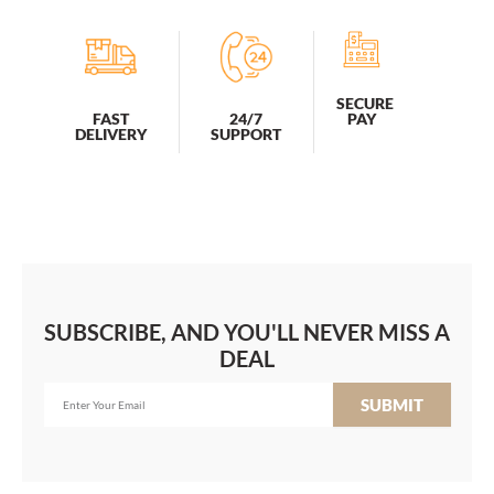
SECURE
PAY
FAST
24/7
DELIVERY
SUPPORT
SUBSCRIBE, AND YOU'LL NEVER MISS A
DEAL
SUBMIT