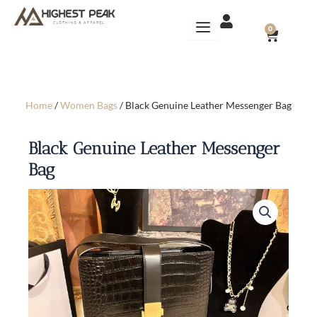
Skip
to
CART
0
content
Home
/
Women Bags
/ Black Genuine Leather Messenger Bag
Black Genuine Leather Messenger
Bag