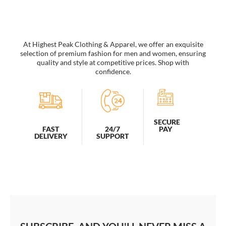
At Highest Peak Clothing & Apparel, we offer an exquisite
selection of premium fashion for men and women, ensuring
quality and style at competitive prices. Shop with
confidence.
SECURE
PAY
FAST
24/7
DELIVERY
SUPPORT