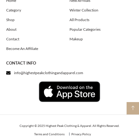
o
g
t
Home
New Arrivals
o
r
t
Category
Winter Collection
k
a
e
m
r
Shop
All Products
About
Popular Categories
Contact
Makeup
Become An Affiliate
CONTACT INFO
info@highestpeakclothingandapparel.com
Copyright © 2025 Highest Peak Clothing & Apparel. All Rights Reserved.
Terms and Conditions
Privacy Policy