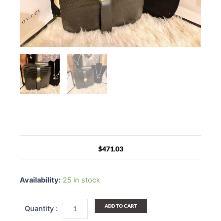
$
471.03
Black
Genuine
Availability:
25 in stock
Leather
Messenger
Bag
ADD TO CART
quantity