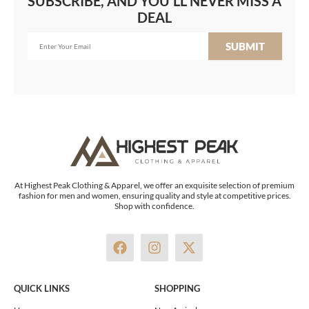
SUBSCRIBE, AND YOU'LL NEVER MISS A
DEAL
SUBMIT
At Highest Peak Clothing & Apparel, we offer an exquisite selection of premium
fashion for men and women, ensuring quality and style at competitive prices.
Shop with confidence.
F
I
X
a
n
-
c
s
t
e
t
w
QUICK LINKS
SHOPPING
b
a
i