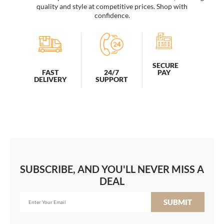
quality and style at competitive prices. Shop with
confidence.
SECURE
PAY
FAST
24/7
DELIVERY
SUPPORT
SUBSCRIBE, AND YOU'LL NEVER MISS A
DEAL
SUBMIT