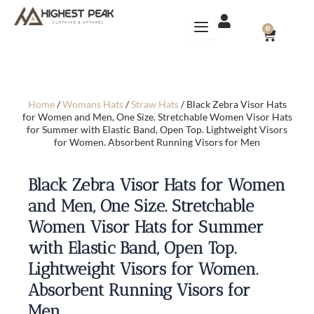
Skip
to
CART
0
content
Home
/
Womans Hats
/
Straw Hats
/ Black Zebra Visor Hats
for Women and Men, One Size. Stretchable Women Visor Hats
for Summer with Elastic Band, Open Top. Lightweight Visors
for Women. Absorbent Running Visors for Men
Black Zebra Visor Hats for Women
and Men, One Size. Stretchable
Women Visor Hats for Summer
with Elastic Band, Open Top.
Lightweight Visors for Women.
Absorbent Running Visors for
Men