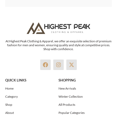
At Highest Peak Clothing & Apparel, we offer an exquisite selection of premium
fashion for men and women, ensuring quality and style at competitive prices.
Shop with confidence.
F
I
X
a
n
-
c
s
t
e
t
w
QUICK LINKS
SHOPPING
b
a
i
o
g
t
Home
New Arrivals
o
r
t
Category
Winter Collection
k
a
e
m
r
Shop
All Products
About
Popular Categories