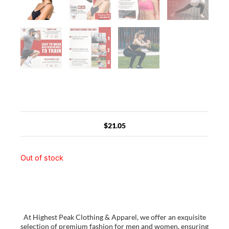
$
21.05
Out of stock
At Highest Peak Clothing & Apparel, we offer an exquisite
selection of premium fashion for men and women, ensuring