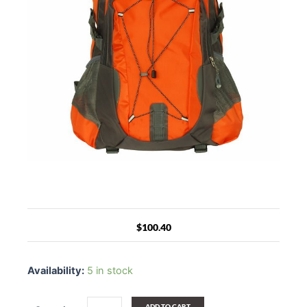
$
100.40
Blancho
Backpack
Availability:
5 in stock
[Sunny
Life]
Camping
ADD TO CART