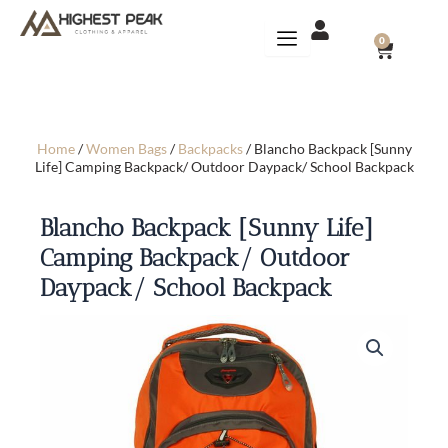
Skip
to
CART
0
content
Home
/
Women Bags
/
Backpacks
/ Blancho Backpack [Sunny
Life] Camping Backpack/ Outdoor Daypack/ School Backpack
Blancho Backpack [Sunny Life]
Camping Backpack/ Outdoor
Daypack/ School Backpack