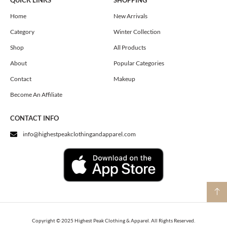
QUICK LINKS
SHOPPING
b
a
i
o
g
t
Home
New Arrivals
o
r
t
Category
Winter Collection
k
a
e
m
r
Shop
All Products
About
Popular Categories
Contact
Makeup
Become An Affiliate
CONTACT INFO
info@highestpeakclothingandapparel.com
Copyright © 2025 Highest Peak Clothing & Apparel. All Rights Reserved.