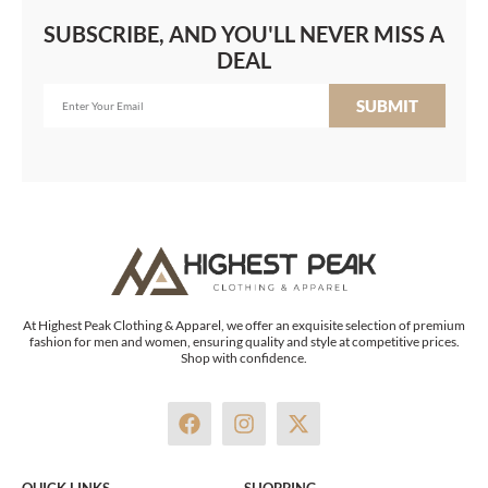
SUBSCRIBE, AND YOU'LL NEVER MISS A
DEAL
SUBMIT
At Highest Peak Clothing & Apparel, we offer an exquisite selection of premium
fashion for men and women, ensuring quality and style at competitive prices.
Shop with confidence.
F
I
X
a
n
-
c
s
t
e
t
w