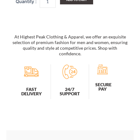
Backpack/
Outdoor
Daypack/
School
Backpack
quantity
At Highest Peak Clothing & Apparel, we offer an exquisite
selection of premium fashion for men and women, ensuring
quality and style at competitive prices. Shop with
confidence.
SECURE
PAY
FAST
24/7
DELIVERY
SUPPORT