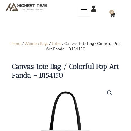
Skip
to
CART
0
content
Home
/
Women Bags
/
Totes
/ Canvas Tote Bag / Colorful Pop
Art Panda – B154150
Canvas Tote Bag / Colorful Pop Art
Panda – B154150