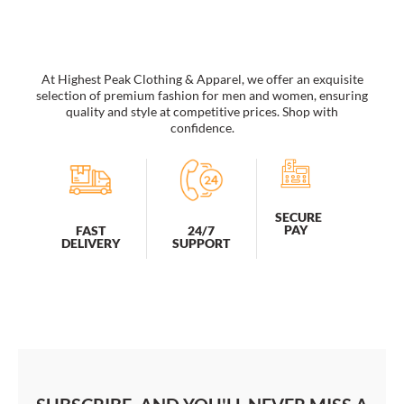
Art
Panda
-
B154150
quantity
At Highest Peak Clothing & Apparel, we offer an exquisite
selection of premium fashion for men and women, ensuring
quality and style at competitive prices. Shop with
confidence.
SECURE
PAY
FAST
24/7
DELIVERY
SUPPORT