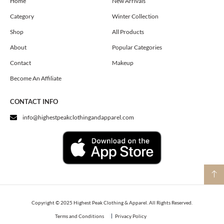
o
g
t
Home
New Arrivals
o
r
t
Category
Winter Collection
k
a
e
m
r
Shop
All Products
About
Popular Categories
Contact
Makeup
Become An Affiliate
CONTACT INFO
info@highestpeakclothingandapparel.com
Copyright © 2025 Highest Peak Clothing & Apparel. All Rights Reserved.
Terms and Conditions
Privacy Policy