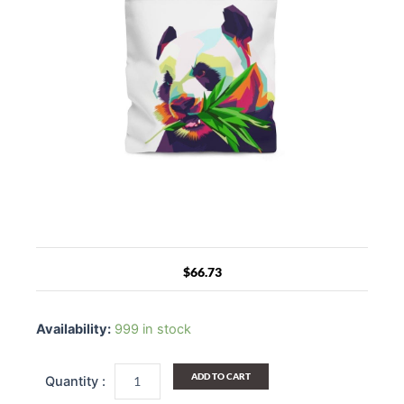
$
66.73
Canvas
Tote
Availability:
999 in stock
Bag
/
Colorful
ADD TO CART
Pop