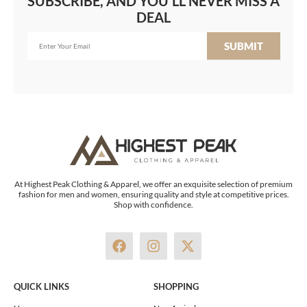
SUBSCRIBE, AND YOU'LL NEVER MISS A
DEAL
SUBMIT
At Highest Peak Clothing & Apparel, we offer an exquisite selection of premium
fashion for men and women, ensuring quality and style at competitive prices.
Shop with confidence.
F
I
X
a
n
-
c
s
t
e
t
w
QUICK LINKS
SHOPPING
b
a
i