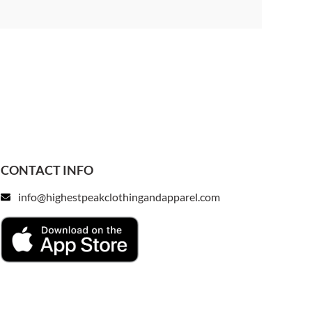
CONTACT INFO
info@highestpeakclothingandapparel.com