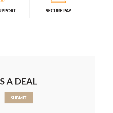
SUPPORT
SECURE PAY
S A DEAL
SUBMIT