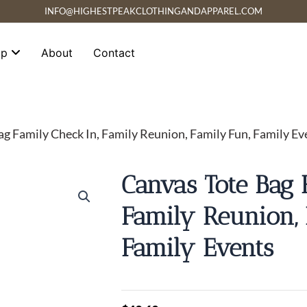
INFO@HIGHESTPEAKCLOTHINGANDAPPAREL.COM
op
About
Contact
ag Family Check In, Family Reunion, Family Fun, Family Ev
Canvas Tote Bag 
Family Reunion, 
Family Events