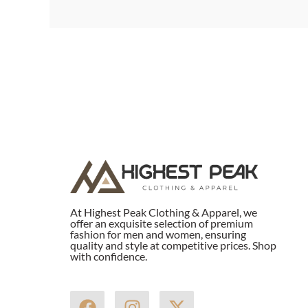
At Highest Peak Clothing & Apparel, we
offer an exquisite selection of premium
fashion for men and women, ensuring
quality and style at competitive prices. Shop
with confidence.
F
I
X