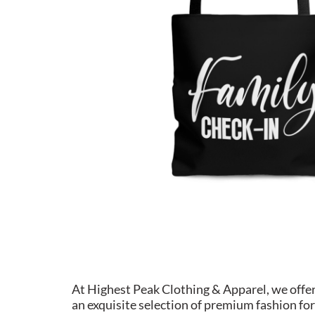
At Highest Peak Clothing & Apparel, we offe
an exquisite selection of premium fashion for