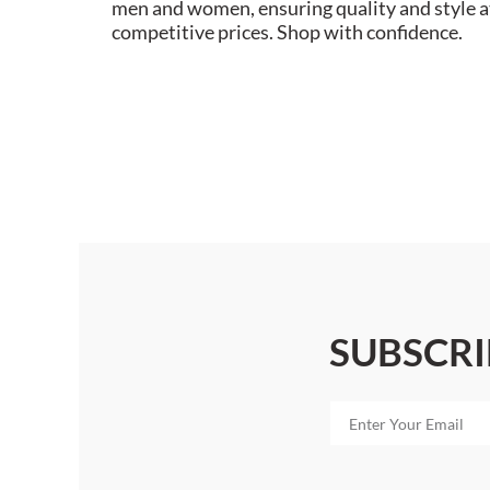
men and women, ensuring quality and style a
competitive prices. Shop with confidence.
SUBSCRI