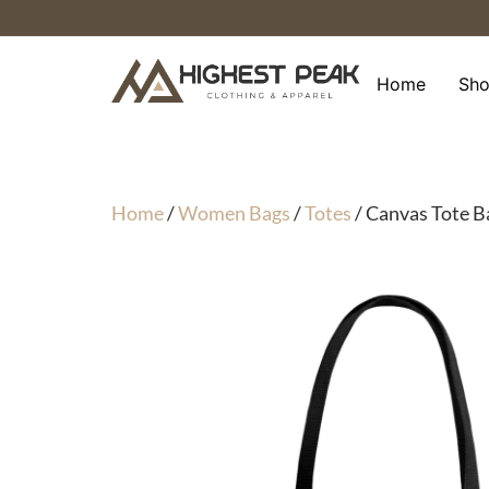
Skip
to
content
Home
Sh
Home
/
Women Bags
/
Totes
/ Canvas Tote B