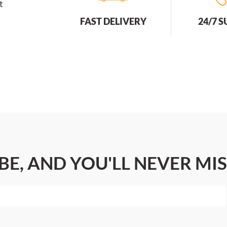
t
FAST DELIVERY
24/7 
BE, AND YOU'LL NEVER MIS