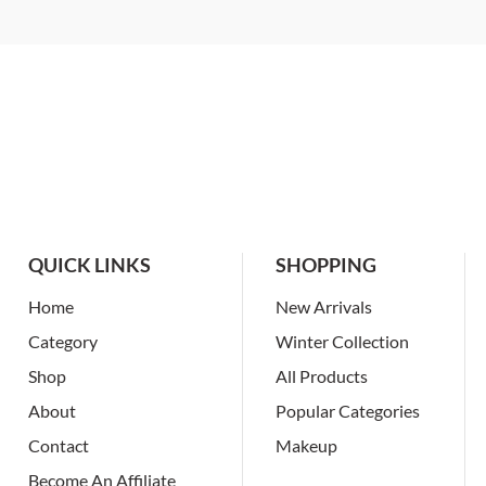
QUICK LINKS
SHOPPING
Home
New Arrivals
Category
Winter Collection
Shop
All Products
About
Popular Categories
Contact
Makeup
Become An Affiliate