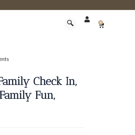
CART
0
ents
Family Check In,
Family Fun,