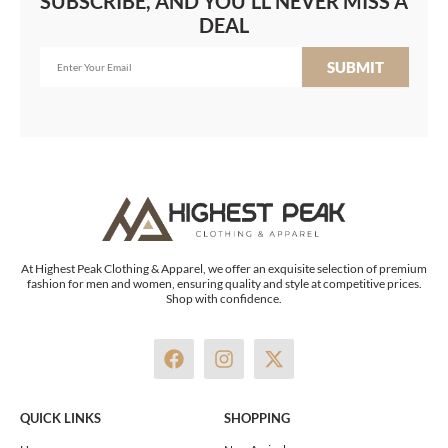
SUBSCRIBE, AND YOU'LL NEVER MISS A
DEAL
SUBMIT
At Highest Peak Clothing & Apparel, we offer an exquisite selection of premium
fashion for men and women, ensuring quality and style at competitive prices.
Shop with confidence.
F
I
X
a
n
-
c
s
t
e
t
w
QUICK LINKS
SHOPPING
b
a
i