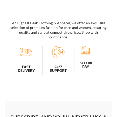
Affirmation
quantity
At Highest Peak Clothing & Apparel, we offer an exquisite
selection of premium fashion for men and women, ensuring
quality and style at competitive prices. Shop with
confidence.
SECURE
PAY
FAST
24/7
DELIVERY
SUPPORT