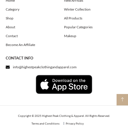
o
g
t
Home
New Arrivals
o
r
t
Category
Winter Collection
k
a
e
m
r
Shop
All Products
About
Popular Categories
Contact
Makeup
Become An Affiliate
CONTACT INFO
info@highestpeakclothingandapparel.com
Copyright © 2025 Highest Peak Clothing & Apparel. All Rights Reserved.
Terms and Conditions
Privacy Policy