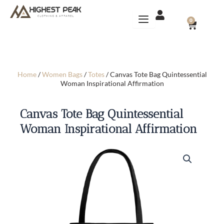
Skip
to
CART
0
content
Home
/
Women Bags
/
Totes
/ Canvas Tote Bag Quintessential
Woman Inspirational Affirmation
Canvas Tote Bag Quintessential
Woman Inspirational Affirmation