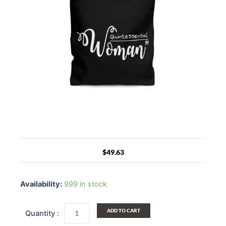
$
49.63
Canvas
Tote
Availability:
999 in stock
Bag
Quintessential
Woman
ADD TO CART
Inspirational