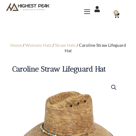
Skip
to
CART
0
content
Home
/
Womans Hats
/
Straw Hats
/ Caroline Straw Lifeguard
Hat
Caroline Straw Lifeguard Hat