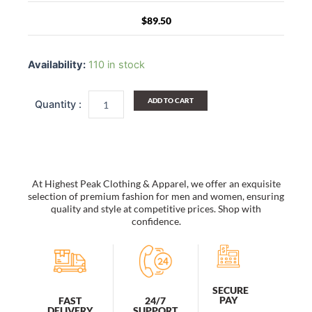
$
89.50
Caroline
Straw
Availability:
110 in stock
Lifeguard
Hat
quantity
ADD TO CART
At Highest Peak Clothing & Apparel, we offer an exquisite
selection of premium fashion for men and women, ensuring
quality and style at competitive prices. Shop with
confidence.
SECURE
PAY
FAST
24/7
DELIVERY
SUPPORT