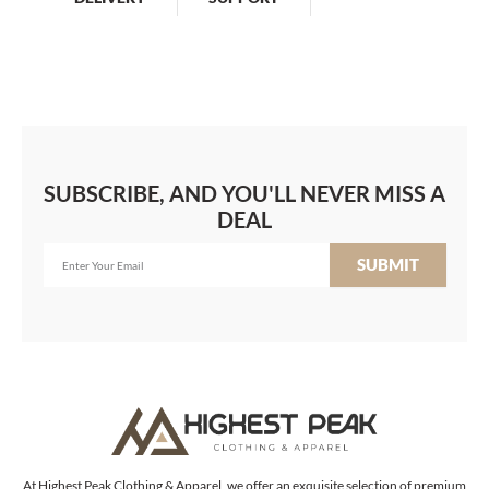
SUBSCRIBE, AND YOU'LL NEVER MISS A
DEAL
SUBMIT
At Highest Peak Clothing & Apparel, we offer an exquisite selection of premium