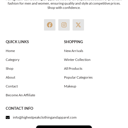
fashion for men and women, ensuring quality and style at competitive prices.
Shop with confidence.
F
I
X
a
n
-
c
s
t
e
t
w
QUICK LINKS
SHOPPING
b
a
i
o
g
t
Home
New Arrivals
o
r
t
Category
Winter Collection
k
a
e
m
r
Shop
All Products
About
Popular Categories
Contact
Makeup
Become An Affiliate
CONTACT INFO
info@highestpeakclothingandapparel.com