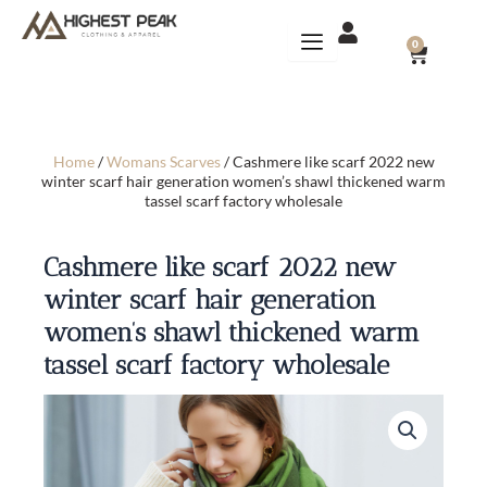
Skip
to
CART
0
content
Home
/
Womans Scarves
/ Cashmere like scarf 2022 new
winter scarf hair generation women’s shawl thickened warm
tassel scarf factory wholesale
Cashmere like scarf 2022 new
winter scarf hair generation
women’s shawl thickened warm
tassel scarf factory wholesale