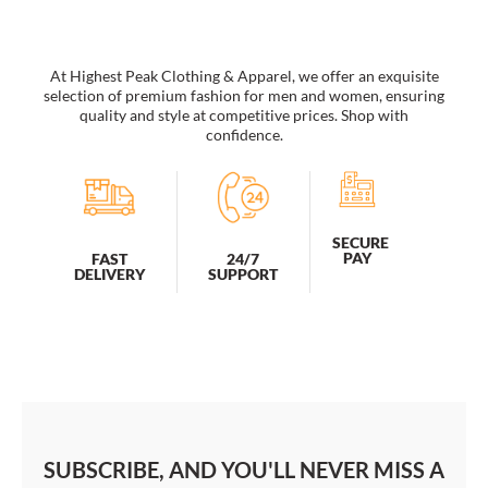
factory
wholesale
quantity
At Highest Peak Clothing & Apparel, we offer an exquisite
selection of premium fashion for men and women, ensuring
quality and style at competitive prices. Shop with
confidence.
SECURE
PAY
FAST
24/7
DELIVERY
SUPPORT
SUBSCRIBE, AND YOU'LL NEVER MISS A