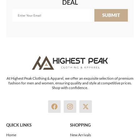
DEAL
SUBMIT
At Highest Peak Clothing & Apparel, we offer an exquisite selection of premium
fashion for men and women, ensuring quality and style at competitive prices.
Shop with confidence.
F
I
X
a
n
-
c
s
t
e
t
w
QUICK LINKS
SHOPPING
b
a
i
o
g
t
Home
New Arrivals