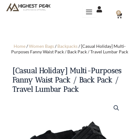
Skip
to
CART
0
content
Home
/
Women Bags
/
Backpacks
/ [Casual Holiday] Multi-
Purposes Fanny Waist Pack / Back Pack / Travel Lumbar Pack
[Casual Holiday] Multi-Purposes
Fanny Waist Pack / Back Pack /
Travel Lumbar Pack