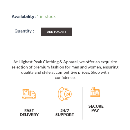
[Casual
Holiday]
Availability:
1 in stock
Multi-
Purposes
Fanny
ADD TO CART
Waist
Pack
/
Back
Pack
At Highest Peak Clothing & Apparel, we offer an exquisite
/
selection of premium fashion for men and women, ensuring
Travel
quality and style at competitive prices. Shop with
Lumbar
confidence.
Pack
quantity
SECURE
PAY
FAST
24/7
DELIVERY
SUPPORT