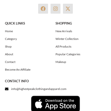
F
I
X
a
n
-
c
s
t
e
t
w
QUICK LINKS
SHOPPING
b
a
i
o
g
t
Home
New Arrivals
o
r
t
Category
Winter Collection
k
a
e
m
r
Shop
All Products
About
Popular Categories
Contact
Makeup
Become An Affiliate
CONTACT INFO
info@highestpeakclothingandapparel.com