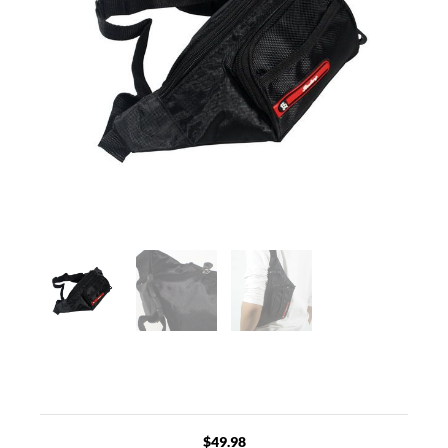
$
49.98