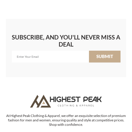
SUBSCRIBE, AND YOU'LL NEVER MISS A
DEAL
SUBMIT
At Highest Peak Clothing & Apparel, we offer an exquisite selection of premium
fashion for men and women, ensuring quality and style at competitive prices.
Shop with confidence.