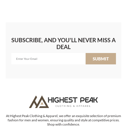
SUBSCRIBE, AND YOU'LL NEVER MISS A
DEAL
SUBMIT
At Highest Peak Clothing & Apparel, we offer an exquisite selection of premium
fashion for men and women, ensuring quality and style at competitive prices.
Shop with confidence.