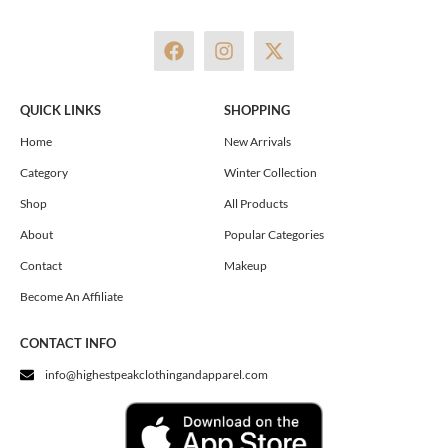
F
I
X
a
n
-
c
s
t
e
t
w
QUICK LINKS
SHOPPING
b
a
i
o
g
t
Home
New Arrivals
o
r
t
Category
Winter Collection
k
a
e
m
r
Shop
All Products
About
Popular Categories
Contact
Makeup
Become An Affiliate
CONTACT INFO
info@highestpeakclothingandapparel.com