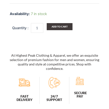
[Chain
Pattern]
Availability:
7 in stock
Multi-
Purposes
Fanny
ADD TO CART
Pack
/
Back
Pack
/
Travel
At Highest Peak Clothing & Apparel, we offer an exquisite
Lumbar
selection of premium fashion for men and women, ensuring
Pack
quality and style at competitive prices. Shop with
confidence.
quantity
SECURE
PAY
FAST
24/7
DELIVERY
SUPPORT