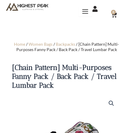
Skip
to
CART
0
content
Home
/
Women Bags
/
Backpacks
/ [Chain Pattern] Multi-
Purposes Fanny Pack / Back Pack / Travel Lumbar Pack
[Chain Pattern] Multi-Purposes
Fanny Pack / Back Pack / Travel
Lumbar Pack