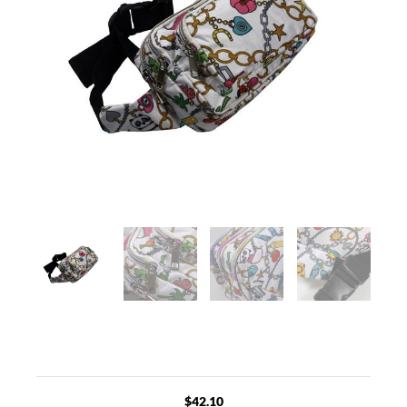
$
42.10