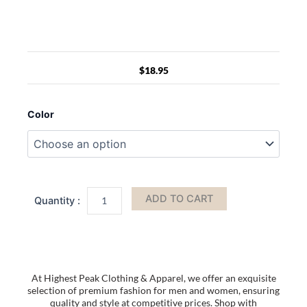
$
18.95
Clear
Crossbody
Color
Purse
Bag
Stadium
Approved
PVC
Transparent
ADD TO CART
Messenger
Bags
Adjustable
Strap
for
Concerts
At Highest Peak Clothing & Apparel, we offer an exquisite
Festivals
selection of premium fashion for men and women, ensuring
Sports
quality and style at competitive prices. Shop with