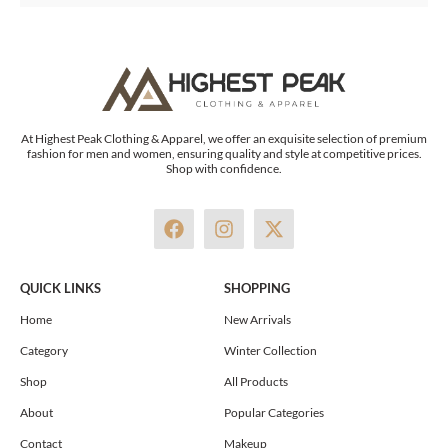
At Highest Peak Clothing & Apparel, we offer an exquisite selection of premium
fashion for men and women, ensuring quality and style at competitive prices.
Shop with confidence.
F
I
X
a
n
-
c
s
t
e
t
w
QUICK LINKS
SHOPPING
b
a
i
o
g
t
Home
New Arrivals
o
r
t
Category
Winter Collection
k
a
e
m
r
Shop
All Products
About
Popular Categories
Contact
Makeup