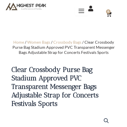
Skip
to
CART
0
content
Home
/
Women Bags
/
Crossbody Bags
/ Clear Crossbody
Purse Bag Stadium Approved PVC Transparent Messenger
Bags Adjustable Strap for Concerts Festivals Sports
Clear Crossbody Purse Bag
Stadium Approved PVC
Transparent Messenger Bags
Adjustable Strap for Concerts
Festivals Sports