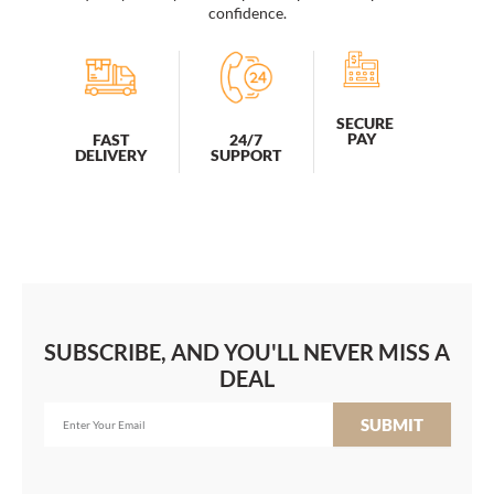
quantity
confidence.
SECURE
PAY
FAST
24/7
DELIVERY
SUPPORT
SUBSCRIBE, AND YOU'LL NEVER MISS A
DEAL
SUBMIT