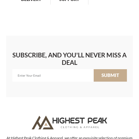
SUBSCRIBE, AND YOU'LL NEVER MISS A
DEAL
SUBMIT
At Highest Peak Clothing & Apparel, we offer an exquisite selection of premium