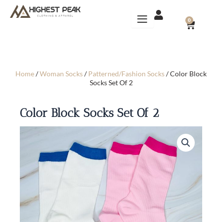
Skip
to
CART
0
content
Home
/
Woman Socks
/
Patterned/Fashion Socks
/ Color Block
Socks Set Of 2
Color Block Socks Set Of 2