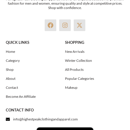
fashion for men and women, ensuring quality and style at competitive prices.
Shop with confidence.
F
I
X
a
n
-
c
s
t
e
t
w
QUICK LINKS
SHOPPING
b
a
i
o
g
t
Home
New Arrivals
o
r
t
Category
Winter Collection
k
a
e
m
r
Shop
All Products
About
Popular Categories
Contact
Makeup
Become An Affiliate
CONTACT INFO
info@highestpeakclothingandapparel.com