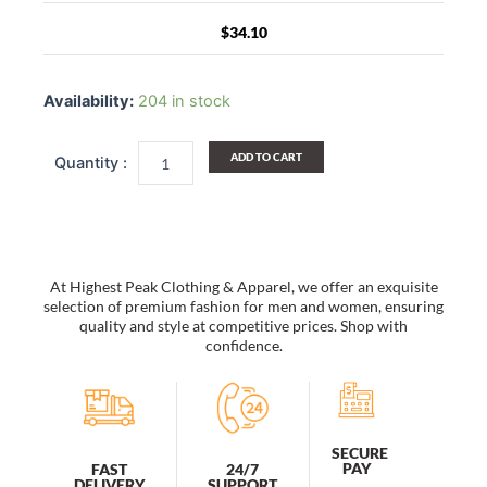
$
34.10
Color
Block
Availability:
204 in stock
Socks
Set
Of
ADD TO CART
2
quantity
At Highest Peak Clothing & Apparel, we offer an exquisite
selection of premium fashion for men and women, ensuring
quality and style at competitive prices. Shop with
confidence.
SECURE
PAY
FAST
24/7
DELIVERY
SUPPORT