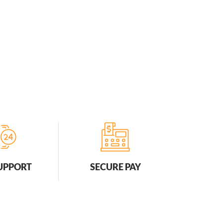
SUPPORT
SECURE PAY