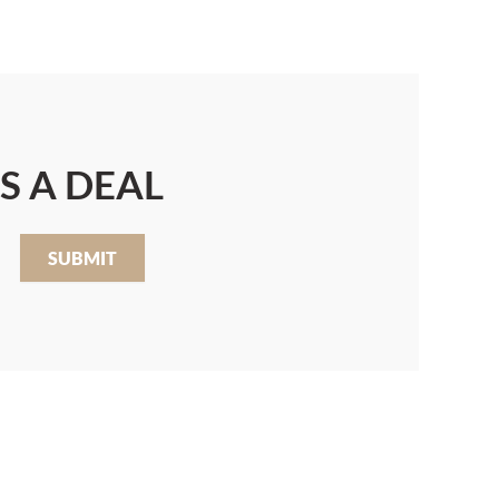
S A DEAL
SUBMIT