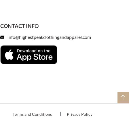
CONTACT INFO
info@highestpeakclothingandapparel.com
Terms and Conditions
Privacy Policy