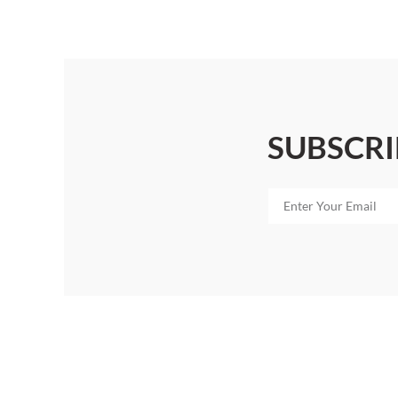
SUBSCRI