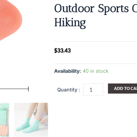
Outdoor Sports 
Hiking
$
33.43
Compression
Stockings
Availability:
40 in stock
For
Women
Colorful
ADD TO CA
Sock
Running
Fitness
Sports
Pressure
Socks
Deodorant
And