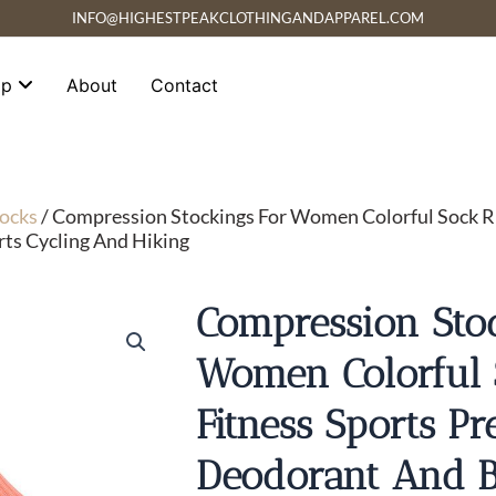
INFO@HIGHESTPEAKCLOTHINGANDAPPAREL.COM
op
About
Contact
ocks
/ Compression Stockings For Women Colorful Sock Ru
ts Cycling And Hiking
Compression Stoc
Women Colorful
Fitness Sports Pr
Deodorant And B