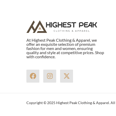
At Highest Peak Clothing & Apparel, we
offer an exquisite selection of premium
fashion for men and women, ensuring
quality and style at competitive prices. Shop
with confidence.
F
I
X
a
n
-
c
s
t
e
t
w
b
a
i
Copyright © 2025 Highest Peak Clothing & Apparel. All 
o
g
t
o
r
t