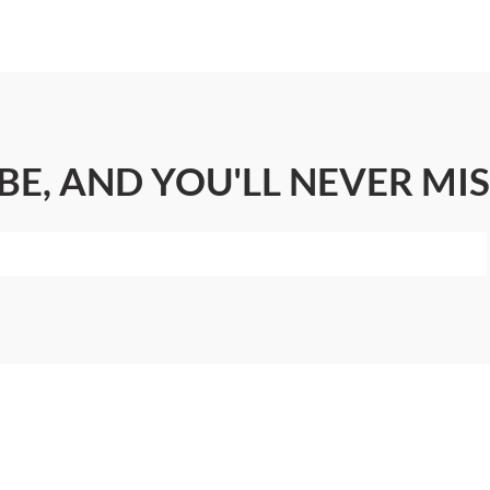
BE, AND YOU'LL NEVER MIS