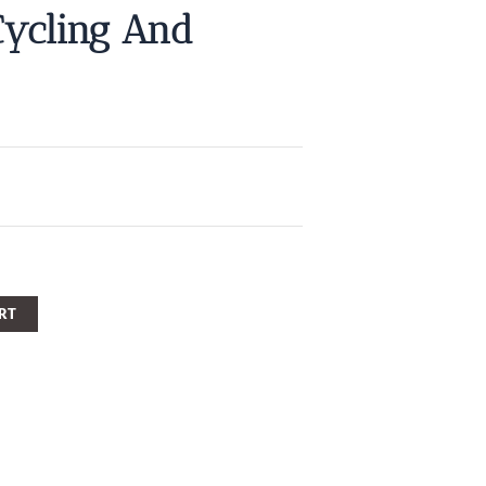
Cycling And
RT