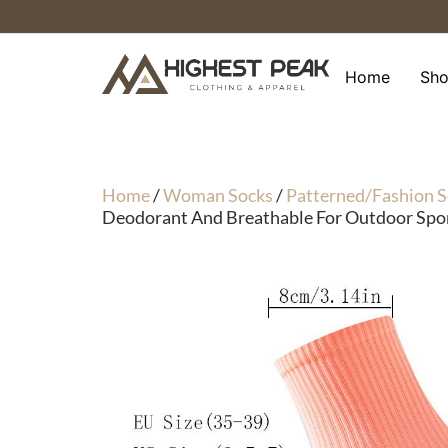
Skip
to
content
Home
Sh
Home
/
Woman Socks
/
Patterned/Fashion S
Deodorant And Breathable For Outdoor Spor