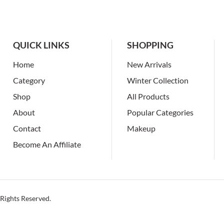
QUICK LINKS
SHOPPING
Home
New Arrivals
Category
Winter Collection
Shop
All Products
About
Popular Categories
Contact
Makeup
Become An Affiliate
Rights Reserved.