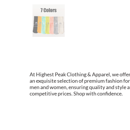
At Highest Peak Clothing & Apparel, we offe
an exquisite selection of premium fashion for
men and women, ensuring quality and style a
competitive prices. Shop with confidence.