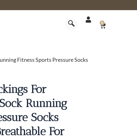
CART
0
nning Fitness Sports Pressure Socks
kings For
 Sock Running
essure Socks
reathable For