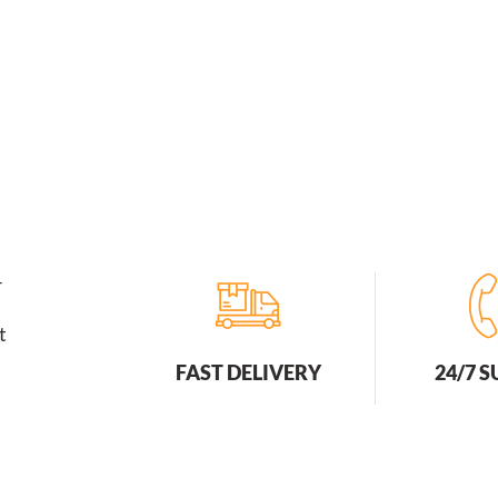
Breathable
For
Outdoor
Sports
Cycling
And
Hiking
quantity
r
t
FAST DELIVERY
24/7 