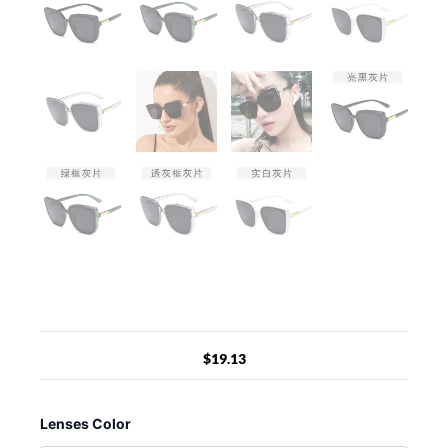
$
19.13
Designer
Cat
Lenses Color
Eye