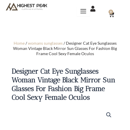
Skip
to
CART
0
content
Home
/
womans sunglasses
/ Designer Cat Eye Sunglasses
Woman Vintage Black Mirror Sun Glasses For Fashion Big
Frame Cool Sexy Female Oculos
Designer Cat Eye Sunglasses
Woman Vintage Black Mirror Sun
Glasses For Fashion Big Frame
Cool Sexy Female Oculos