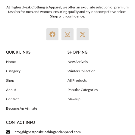
At Highest Peak Clothing & Apparel, we offer an exquisite selection of premium
fashion for men and women, ensuring quality and style at competitive prices.
Shop with confidence.
F
I
X
a
n
-
c
s
t
e
t
w
QUICK LINKS
SHOPPING
b
a
i
o
g
t
Home
New Arrivals
o
r
t
Category
Winter Collection
k
a
e
m
r
Shop
All Products
About
Popular Categories
Contact
Makeup
Become An Affiliate
CONTACT INFO
info@highestpeakclothingandapparel.com