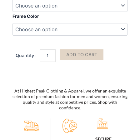
Sunglasses
Woman
Vintage
Frame Color
Black
Mirror
Sun
Glasses
For
Fashion
ADD TO CART
Big
Frame
Cool
Sexy
Female
Oculos
At Highest Peak Clothing & Apparel, we offer an exquisite
quantity
selection of premium fashion for men and women, ensuring
quality and style at competitive prices. Shop with
confidence.
SECURE