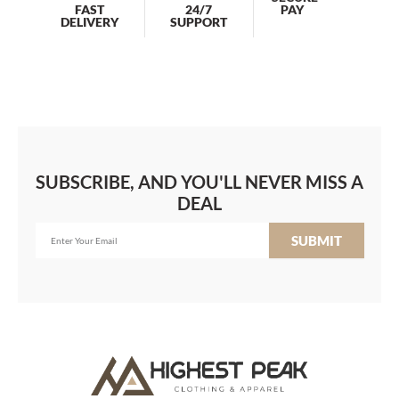
PAY
FAST
24/7
DELIVERY
SUPPORT
SUBSCRIBE, AND YOU'LL NEVER MISS A
DEAL
SUBMIT