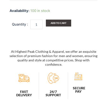
Ecru
Crew
Availability:
100 in stock
Socks
3
Pairs
ADD TO CART
Breathable
Cotton
Socks
Shoe
Size
5
At Highest Peak Clothing & Apparel, we offer an exquisite
to
selection of premium fashion for men and women, ensuring
10
quality and style at competitive prices. Shop with
confidence.
quantity
SECURE
PAY
FAST
24/7
DELIVERY
SUPPORT