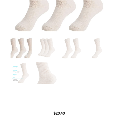
$
23.43