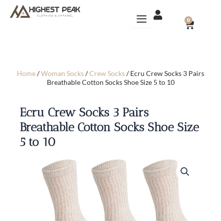
Skip
to
CART
0
content
Home
/
Woman Socks
/
Crew Socks
/ Ecru Crew Socks 3 Pairs
Breathable Cotton Socks Shoe Size 5 to 10
Ecru Crew Socks 3 Pairs
Breathable Cotton Socks Shoe Size
5 to 10