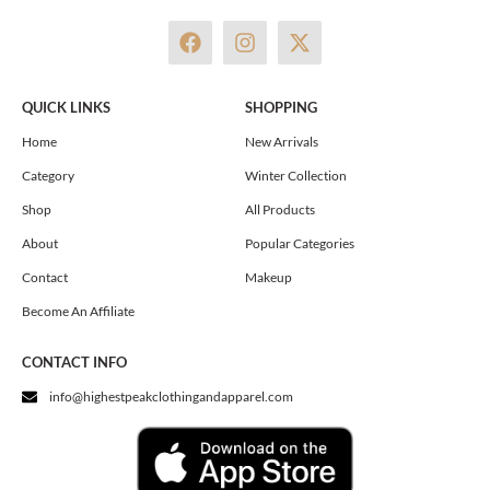
F
I
X
a
n
-
c
s
t
e
t
w
QUICK LINKS
SHOPPING
b
a
i
o
g
t
Home
New Arrivals
o
r
t
Category
Winter Collection
k
a
e
m
r
Shop
All Products
About
Popular Categories
Contact
Makeup
Become An Affiliate
CONTACT INFO
info@highestpeakclothingandapparel.com