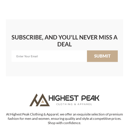
SUBSCRIBE, AND YOU'LL NEVER MISS A
DEAL
SUBMIT
At Highest Peak Clothing & Apparel, we offer an exquisite selection of premium
fashion for men and women, ensuring quality and style at competitive prices.
Shop with confidence.