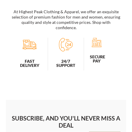
At Highest Peak Clothing & Apparel, we offer an exquisite
selection of premium fashion for men and women, ensuring
quality and style at competitive prices. Shop with
confidence.
SECURE
PAY
FAST
24/7
DELIVERY
SUPPORT
SUBSCRIBE, AND YOU'LL NEVER MISS A
DEAL