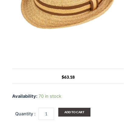
$
63.18
Evan
Straw
Availability:
70 in stock
Fedora
Hat
quantity
ADD TO CART