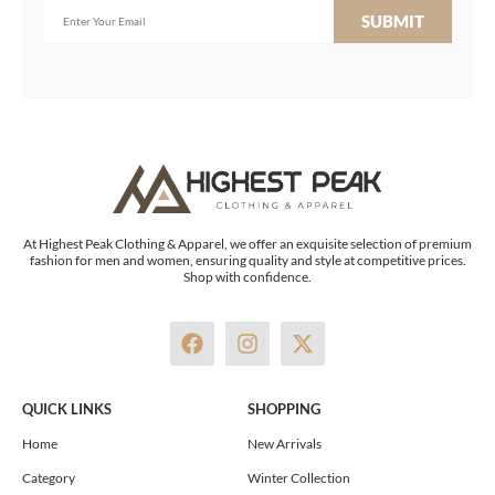
SUBMIT
At Highest Peak Clothing & Apparel, we offer an exquisite selection of premium
fashion for men and women, ensuring quality and style at competitive prices.
Shop with confidence.
F
I
X
a
n
-
c
s
t
e
t
w
QUICK LINKS
SHOPPING
b
a
i
o
g
t
Home
New Arrivals
o
r
t
Category
Winter Collection
k
a
e