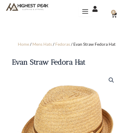
Skip
to
CART
0
content
Home
/
Mens Hats
/
Fedoras
/ Evan Straw Fedora Hat
Evan Straw Fedora Hat