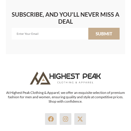
SUBSCRIBE, AND YOU'LL NEVER MISS A
DEAL
SUBMIT
At Highest Peak Clothing & Apparel, we offer an exquisite selection of premium
fashion for men and women, ensuring quality and style at competitive prices.
Shop with confidence.
F
I
X
a
n
-
c
s
t