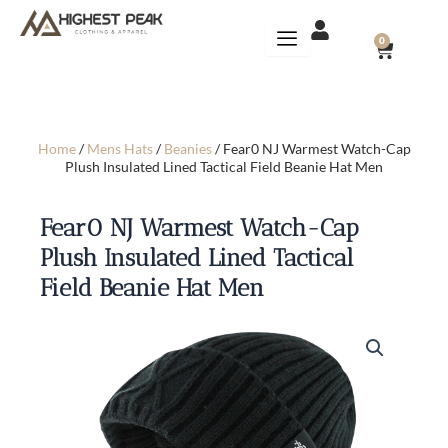
Skip
to
CART
0
content
Home
/
Mens Hats
/
Beanies
/ Fear0 NJ Warmest Watch-Cap
Plush Insulated Lined Tactical Field Beanie Hat Men
Fear0 NJ Warmest Watch-Cap
Plush Insulated Lined Tactical
Field Beanie Hat Men