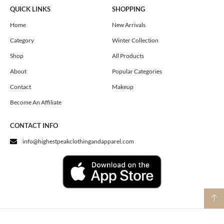
e
t
w
QUICK LINKS
SHOPPING
b
a
i
o
g
t
Home
New Arrivals
o
r
t
Category
Winter Collection
k
a
e
m
r
Shop
All Products
About
Popular Categories
Contact
Makeup
Become An Affiliate
CONTACT INFO
info@highestpeakclothingandapparel.com