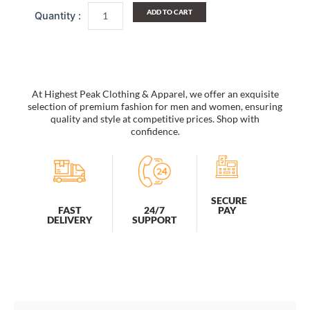
Cap
ADD TO CART
Plush
Insulated
Lined
Tactical
Field
Beanie
At Highest Peak Clothing & Apparel, we offer an exquisite
Hat
selection of premium fashion for men and women, ensuring
Men
quality and style at competitive prices. Shop with
confidence.
quantity
SECURE
PAY
FAST
24/7
DELIVERY
SUPPORT