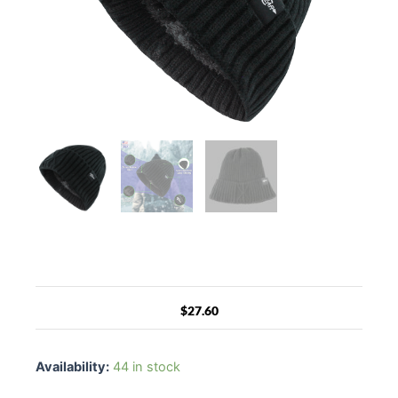
$
27.60
Fear0
NJ
Availability:
44 in stock
Warmest
Watch-