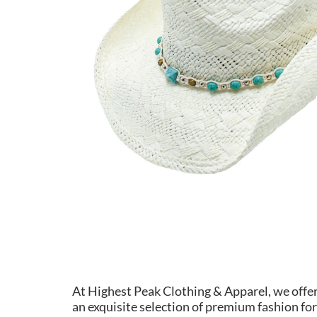
At Highest Peak Clothing & Apparel, we offe
an exquisite selection of premium fashion for