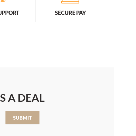
SUPPORT
SECURE PAY
S A DEAL
SUBMIT