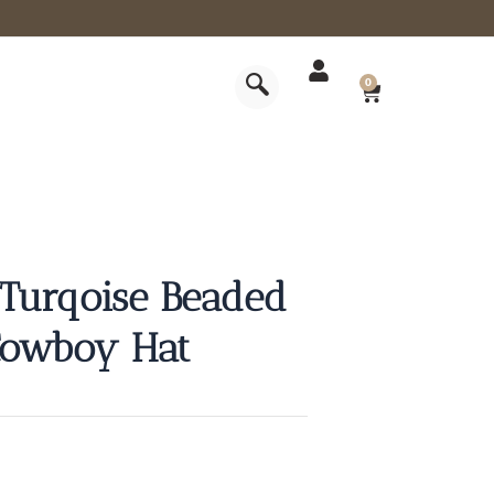
CART
0
 Turqoise Beaded
 Cowboy Hat