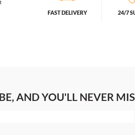
t
FAST DELIVERY
24/7 
BE, AND YOU'LL NEVER MIS