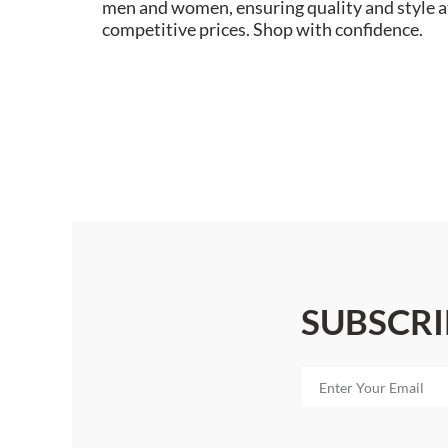
men and women, ensuring quality and style a
competitive prices. Shop with confidence.
SUBSCRI