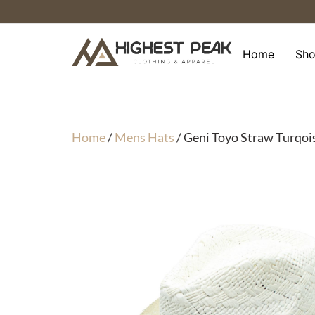
Skip
to
content
Home
Sh
Home
/
Mens Hats
/ Geni Toyo Straw Turqo