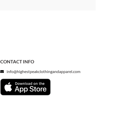
CONTACT INFO
info@highestpeakclothingandapparel.com