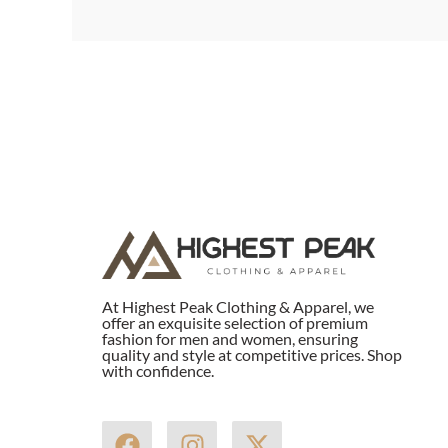
At Highest Peak Clothing & Apparel, we
offer an exquisite selection of premium
fashion for men and women, ensuring
quality and style at competitive prices. Shop
with confidence.
F
I
X