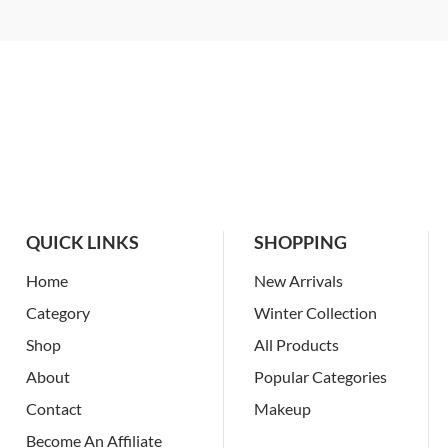
QUICK LINKS
SHOPPING
Home
New Arrivals
Category
Winter Collection
Shop
All Products
About
Popular Categories
Contact
Makeup
Become An Affiliate