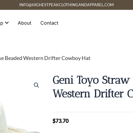
INFO@HIGHESTPEAKCLOTHINGANDAPPAREL.COM
op
About
Contact
ise Beaded Western Drifter Cowboy Hat
Geni Toyo Straw
Western Drifter
$
73.70
Geni