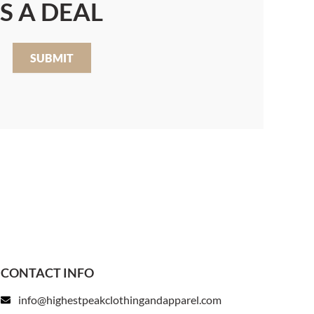
S A DEAL
SUBMIT
CONTACT INFO
info@highestpeakclothingandapparel.com