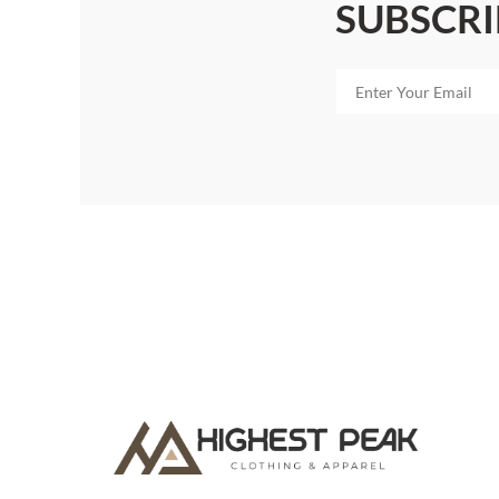
SUBSCRI