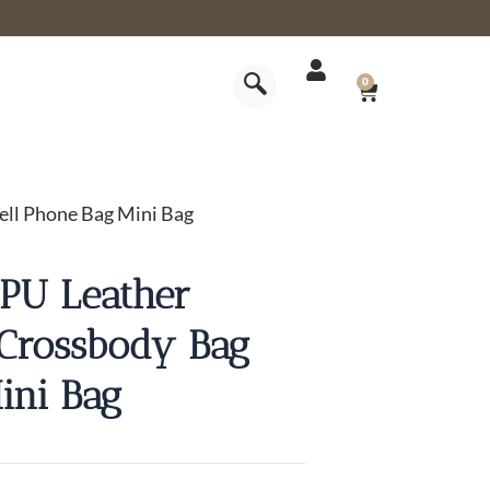
CART
0
ll Phone Bag Mini Bag
PU Leather
Crossbody Bag
ini Bag