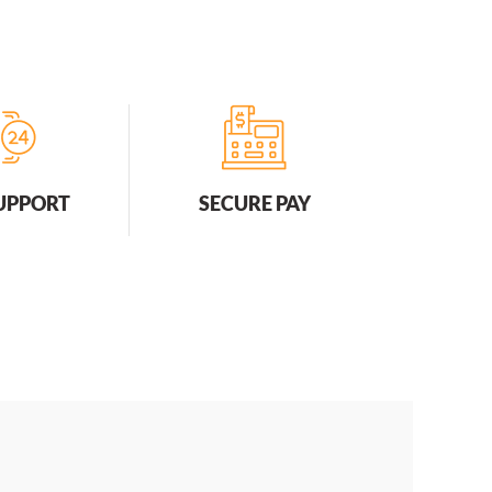
SUPPORT
SECURE PAY