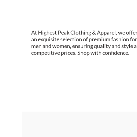
At Highest Peak Clothing & Apparel, we offe
an exquisite selection of premium fashion for
men and women, ensuring quality and style a
competitive prices. Shop with confidence.