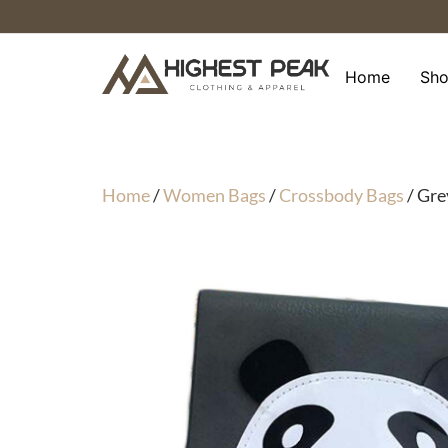
Skip
to
content
Home
Sh
Home
/
Women Bags
/
Crossbody Bags
/ Gre