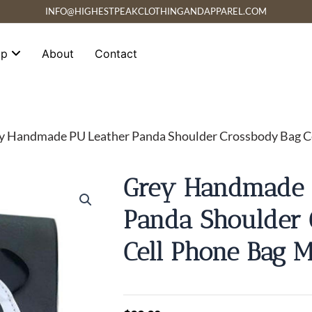
INFO@HIGHESTPEAKCLOTHINGANDAPPAREL.COM
op
About
Contact
y Handmade PU Leather Panda Shoulder Crossbody Bag Ce
Grey Handmade 
Panda Shoulder 
Cell Phone Bag M