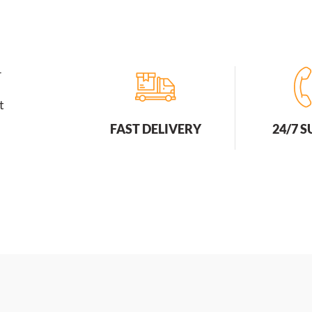
r
t
FAST DELIVERY
24/7 