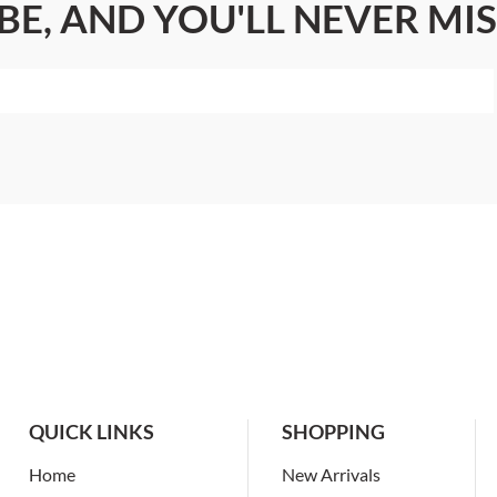
BE, AND YOU'LL NEVER MIS
QUICK LINKS
SHOPPING
Home
New Arrivals