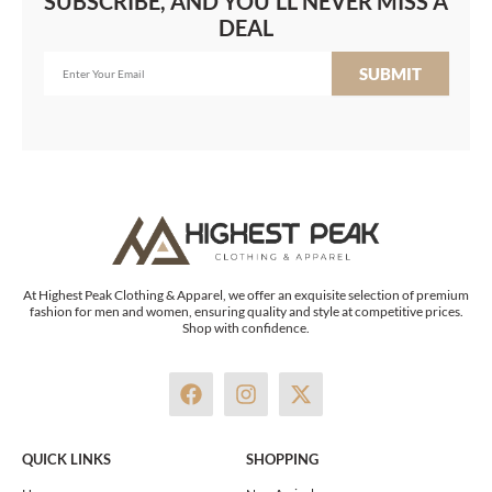
SUBSCRIBE, AND YOU'LL NEVER MISS A
DEAL
SUBMIT
At Highest Peak Clothing & Apparel, we offer an exquisite selection of premium
fashion for men and women, ensuring quality and style at competitive prices.
Shop with confidence.
F
I
X
a
n
-
c
s
t
e
t
w
QUICK LINKS
SHOPPING
b
a
i