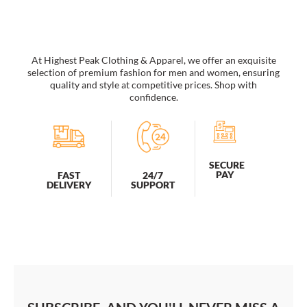
&
Brains
Etc.
Inspirational
Print
At Highest Peak Clothing & Apparel, we offer an exquisite
quantity
selection of premium fashion for men and women, ensuring
quality and style at competitive prices. Shop with
confidence.
SECURE
PAY
FAST
24/7
DELIVERY
SUPPORT