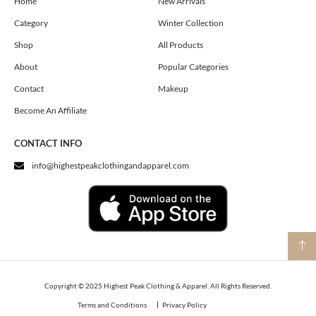
o
g
t
Home
New Arrivals
o
r
t
Category
Winter Collection
k
a
e
m
r
Shop
All Products
About
Popular Categories
Contact
Makeup
Become An Affiliate
CONTACT INFO
info@highestpeakclothingandapparel.com
Copyright © 2025 Highest Peak Clothing & Apparel. All Rights Reserved.
Terms and Conditions
Privacy Policy