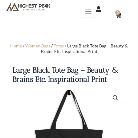
Skip
to
CART
0
content
Home
/
Women Bags
/
Totes
/ Large Black Tote Bag – Beauty &
Brains Etc. Inspirational Print
Large Black Tote Bag – Beauty &
Brains Etc. Inspirational Print