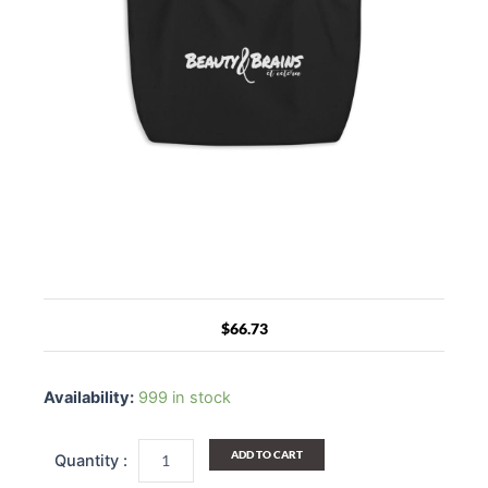
$
66.73
Large
Black
Availability:
999 in stock
Tote
Bag
-
ADD TO CART
Beauty