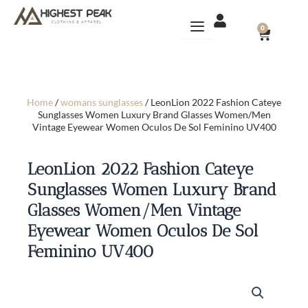
Skip
to
CART
0
content
Home
/
womans sunglasses
/ LeonLion 2022 Fashion Cateye
Sunglasses Women Luxury Brand Glasses Women/Men
Vintage Eyewear Women Oculos De Sol Feminino UV400
LeonLion 2022 Fashion Cateye
Sunglasses Women Luxury Brand
Glasses Women/Men Vintage
Eyewear Women Oculos De Sol
Feminino UV400