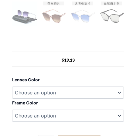
$
19.13
LeonLion
2022
Lenses Color
Fashion
Cateye
Sunglasses
Women
Frame Color
Luxury
Brand
Glasses
Women/Men
Vintage
Eyewear