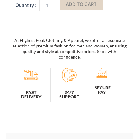
ADD TO CART
Women
Oculos
De
Sol
Feminino
UV400
At Highest Peak Clothing & Apparel, we offer an exquisite
quantity
selection of premium fashion for men and women, ensuring
quality and style at competitive prices. Shop with
confidence.
SECURE
PAY
FAST
24/7
DELIVERY
SUPPORT