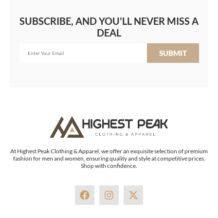
SUBSCRIBE, AND YOU'LL NEVER MISS A
DEAL
SUBMIT
At Highest Peak Clothing & Apparel, we offer an exquisite selection of premium
fashion for men and women, ensuring quality and style at competitive prices.
Shop with confidence.
F
I
X
a
n
-
c
s
t