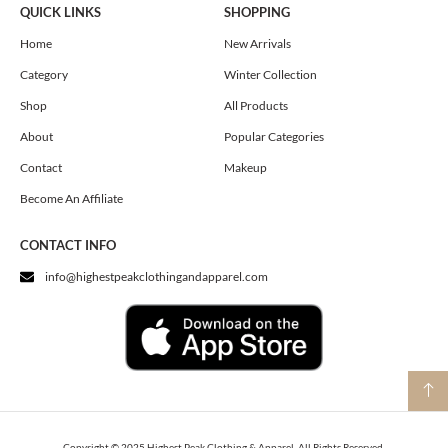
e
t
w
QUICK LINKS
SHOPPING
b
a
i
o
g
t
Home
New Arrivals
o
r
t
Category
Winter Collection
k
a
e
m
r
Shop
All Products
About
Popular Categories
Contact
Makeup
Become An Affiliate
CONTACT INFO
info@highestpeakclothingandapparel.com
Copyright © 2025 Highest Peak Clothing & Apparel. All Rights Reserved.