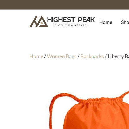
Skip
to
content
Home
Sh
Home
/
Women Bags
/
Backpacks
/ Liberty 