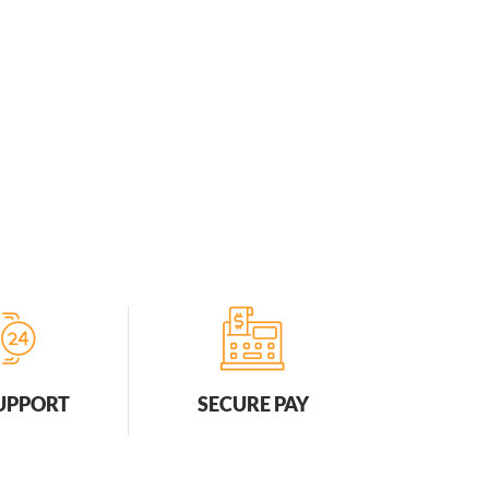
SUPPORT
SECURE PAY