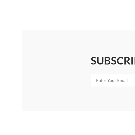
SUBSCRI