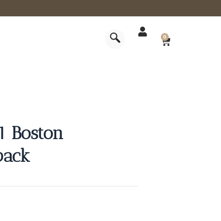
CART
0
1 Boston
pack