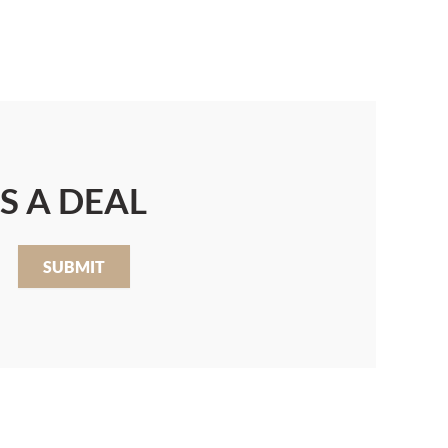
S A DEAL
SUBMIT