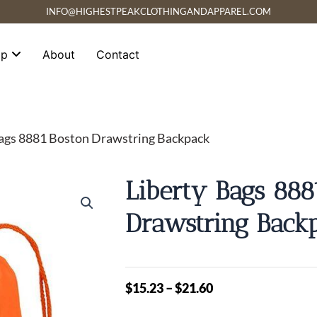
INFO@HIGHESTPEAKCLOTHINGANDAPPAREL.COM
op
About
Contact
Bags 8881 Boston Drawstring Backpack
Liberty Bags 888
Drawstring Back
Price
range:
$15.23
$
15.23
–
$
21.60
through
$21.60
Liberty