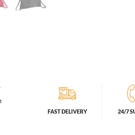
r
t
FAST DELIVERY
24/7 