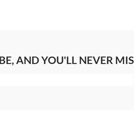
BE, AND YOU'LL NEVER MIS