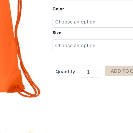
Bags
Color
8881
Boston
Drawstring
Backpack
Size
quantity
ADD TO 