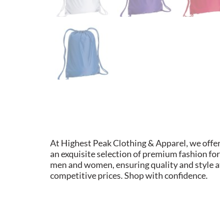
At Highest Peak Clothing & Apparel, we offe
an exquisite selection of premium fashion for
men and women, ensuring quality and style a
competitive prices. Shop with confidence.