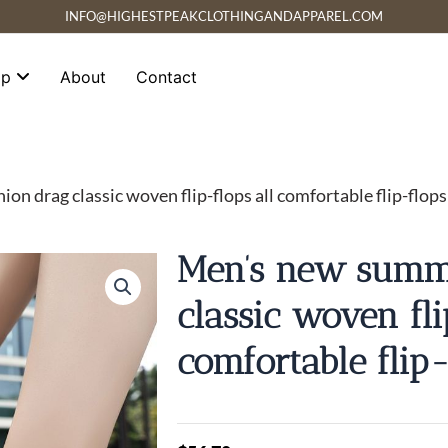
INFO@HIGHESTPEAKCLOTHINGANDAPPAREL.COM
op
About
Contact
n drag classic woven flip-flops all comfortable flip-flops
Men’s new summe
classic woven fli
comfortable flip-