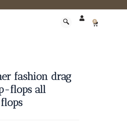
CART
0
r fashion drag
p-flops all
flops