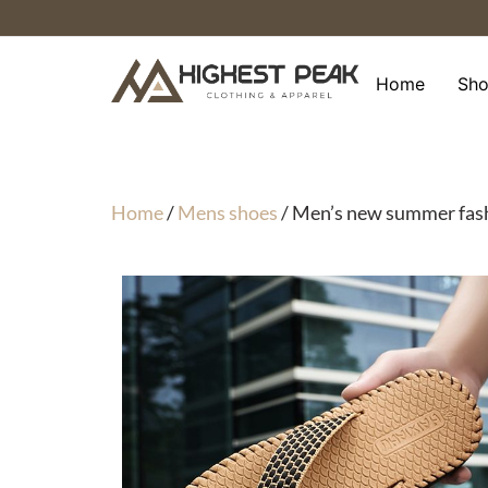
Skip
to
content
Home
Sh
Home
/
Mens shoes
/ Men’s new summer fashio