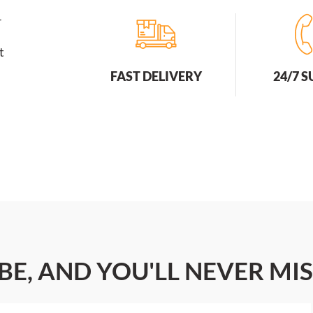
r
t
FAST DELIVERY
24/7 
BE, AND YOU'LL NEVER MIS