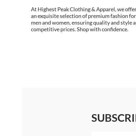
At Highest Peak Clothing & Apparel, we offe
an exquisite selection of premium fashion for
men and women, ensuring quality and style a
competitive prices. Shop with confidence.
SUBSCRI