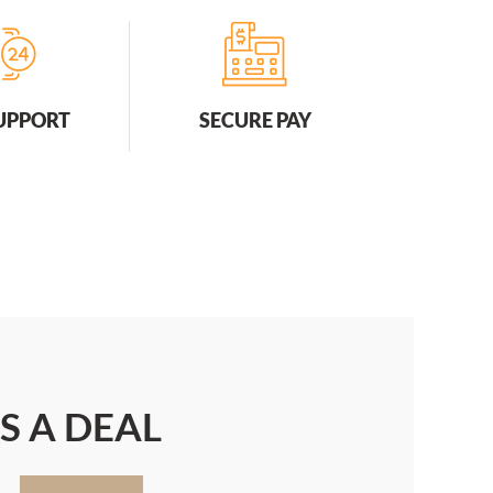
SUPPORT
SECURE PAY
S A DEAL