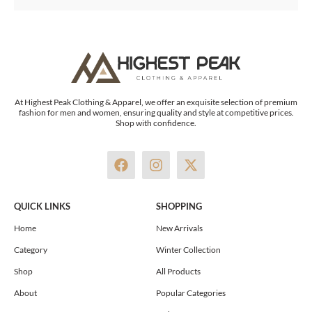
At Highest Peak Clothing & Apparel, we offer an exquisite selection of premium
fashion for men and women, ensuring quality and style at competitive prices.
Shop with confidence.
F
I
X
a
n
-
c
s
t
e
t
w
QUICK LINKS
SHOPPING
b
a
i
o
g
t
Home
New Arrivals
o
r
t
Category
Winter Collection
k
a
e
m
r
Shop
All Products
About
Popular Categories