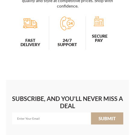
quality and style at competitive prices. Shop with
confidence.
SECURE
PAY
FAST
24/7
DELIVERY
SUPPORT
SUBSCRIBE, AND YOU'LL NEVER MISS A
DEAL
SUBMIT