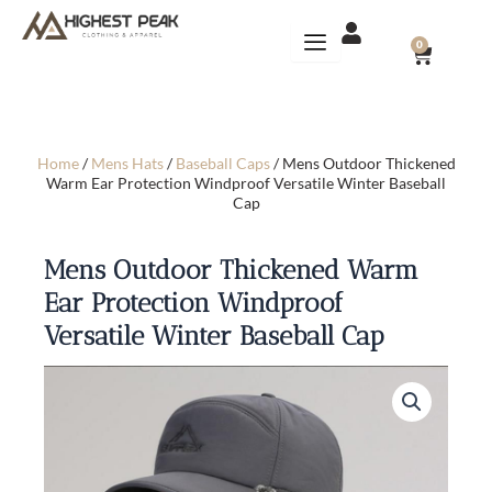
Skip
to
CART
0
content
Home
/
Mens Hats
/
Baseball Caps
/ Mens Outdoor Thickened
Warm Ear Protection Windproof Versatile Winter Baseball
Cap
Mens Outdoor Thickened Warm
Ear Protection Windproof
Versatile Winter Baseball Cap