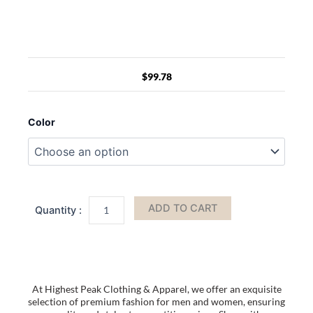
$
99.78
Mens
Outdoor
Color
Thickened
Warm
Ear
Protection
Windproof
Versatile
ADD TO CART
Winter
Baseball
Cap
quantity
At Highest Peak Clothing & Apparel, we offer an exquisite
selection of premium fashion for men and women, ensuring