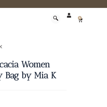
CART
0
 K
Acacia Women
y Bag by Mia K