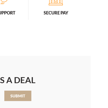
SUPPORT
SECURE PAY
S A DEAL
SUBMIT