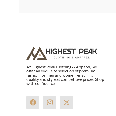
At Highest Peak Clothing & Apparel, we
offer an exquisite selection of premium
fashion for men and women, ensuring
quality and style at competitive prices. Shop
with confidence.
F
I
X
a
n
-
c
s
t