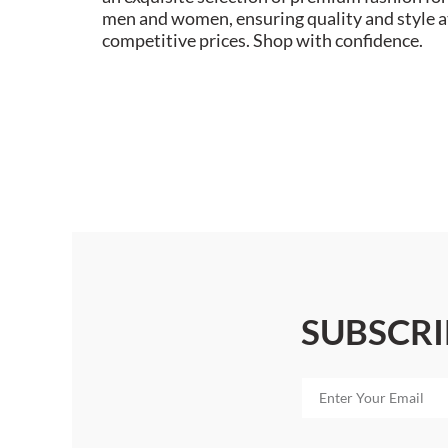
men and women, ensuring quality and style a
competitive prices. Shop with confidence.
SUBSCRI