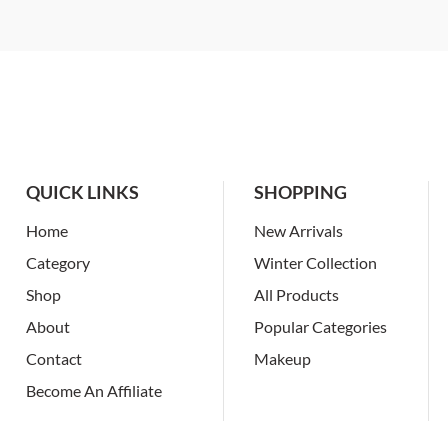
QUICK LINKS
SHOPPING
Home
New Arrivals
Category
Winter Collection
Shop
All Products
About
Popular Categories
Contact
Makeup
Become An Affiliate