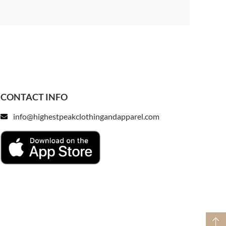
CONTACT INFO
info@highestpeakclothingandapparel.com