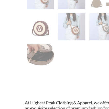
At Highest Peak Clothing & Apparel, we offe
an exquisite selection of premium fashion for