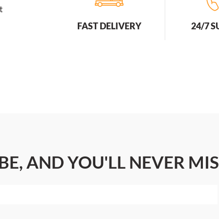
t
FAST DELIVERY
24/7 
BE, AND YOU'LL NEVER MIS