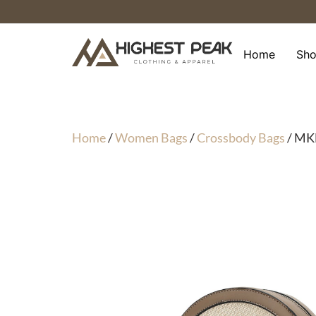
Skip
to
content
Home
Sh
Home
/
Women Bags
/
Crossbody Bags
/ MKF