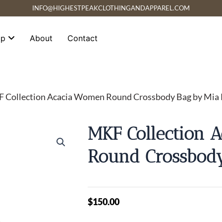
INFO@HIGHESTPEAKCLOTHINGANDAPPAREL.COM
op
About
Contact
 Collection Acacia Women Round Crossbody Bag by Mia
MKF Collection 
Round Crossbod
$
150.00
MKF