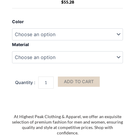
$
55.28
MKF
Collection
Color
Alisson
Vegan
Leather
Women
Material
FLAG
Crossbody-
Wristlet
Bag
by
Mia
ADD TO CART
K
quantity
At Highest Peak Clothing & Apparel, we offer an exquisite
selection of premium fashion for men and women, ensuring
quality and style at competitive prices. Shop with
confidence.