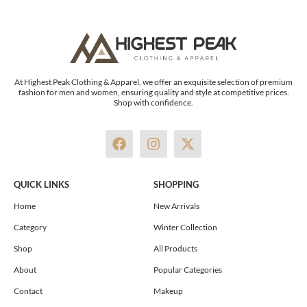
At Highest Peak Clothing & Apparel, we offer an exquisite selection of premium
fashion for men and women, ensuring quality and style at competitive prices.
Shop with confidence.
F
I
X
a
n
-
c
s
t
e
t
w
QUICK LINKS
SHOPPING
b
a
i
o
g
t
Home
New Arrivals
o
r
t
Category
Winter Collection
k
a
e
m
r
Shop
All Products
About
Popular Categories
Contact
Makeup