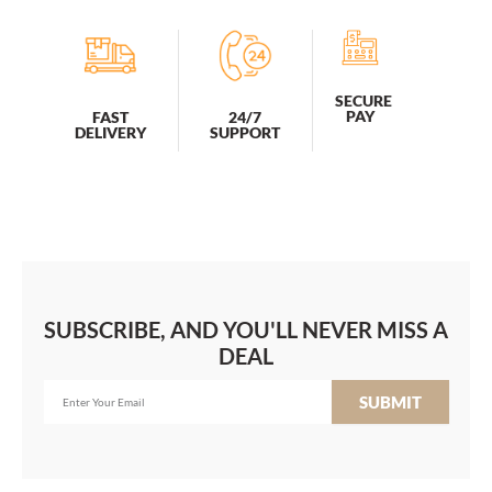
SECURE
PAY
FAST
24/7
DELIVERY
SUPPORT
SUBSCRIBE, AND YOU'LL NEVER MISS A
DEAL
SUBMIT