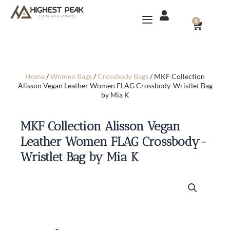
Skip
to
CART
0
content
Home
/
Women Bags
/
Crossbody Bags
/ MKF Collection
Alisson Vegan Leather Women FLAG Crossbody-Wristlet Bag
by Mia K
MKF Collection Alisson Vegan
Leather Women FLAG Crossbody-
Wristlet Bag by Mia K