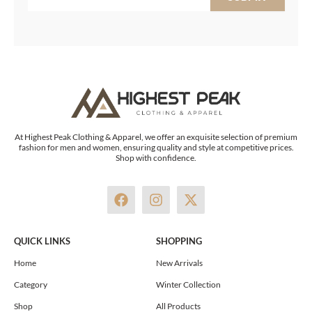
At Highest Peak Clothing & Apparel, we offer an exquisite selection of premium
fashion for men and women, ensuring quality and style at competitive prices.
Shop with confidence.
F
I
X
a
n
-
c
s
t
e
t
w
QUICK LINKS
SHOPPING
b
a
i
o
g
t
Home
New Arrivals
o
r
t
Category
Winter Collection
k
a
e
m
r
Shop
All Products