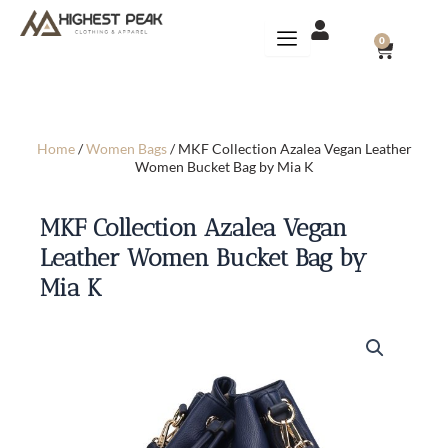
Skip
to
CART
0
content
Home
/
Women Bags
/ MKF Collection Azalea Vegan Leather
Women Bucket Bag by Mia K
MKF Collection Azalea Vegan
Leather Women Bucket Bag by
Mia K