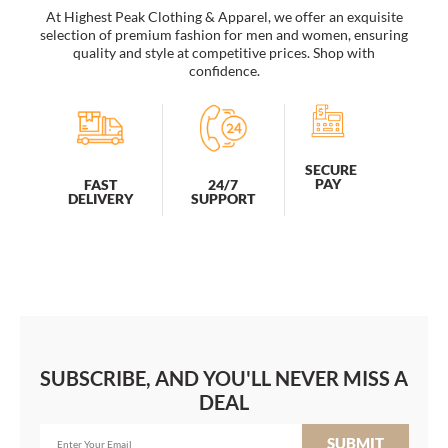
At Highest Peak Clothing & Apparel, we offer an exquisite
selection of premium fashion for men and women, ensuring
quality and style at competitive prices. Shop with
confidence.
SECURE
PAY
FAST
24/7
DELIVERY
SUPPORT
SUBSCRIBE, AND YOU'LL NEVER MISS A
DEAL
SUBMIT