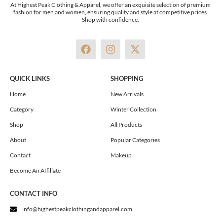
At Highest Peak Clothing & Apparel, we offer an exquisite selection of premium
fashion for men and women, ensuring quality and style at competitive prices.
Shop with confidence.
F
I
X
a
n
-
c
s
t
e
t
w
QUICK LINKS
SHOPPING
b
a
i
o
g
t
Home
New Arrivals
o
r
t
Category
Winter Collection
k
a
e
m
r
Shop
All Products
About
Popular Categories
Contact
Makeup
Become An Affiliate
CONTACT INFO
info@highestpeakclothingandapparel.com