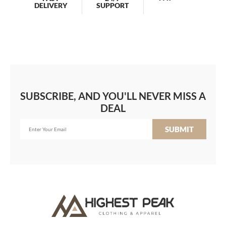
DELIVERY
SUPPORT
SUBSCRIBE, AND YOU'LL NEVER MISS A
DEAL
SUBMIT