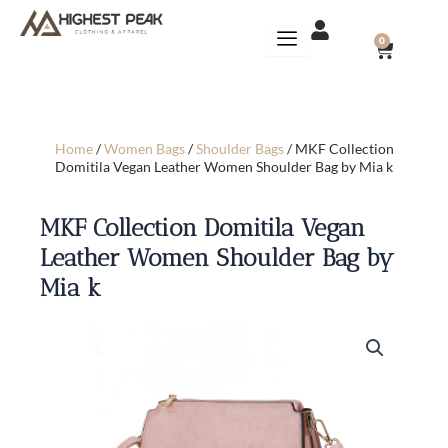
Skip
to
CART
0
content
Home
/
Women Bags
/
Shoulder Bags
/ MKF Collection
Domitila Vegan Leather Women Shoulder Bag by Mia k
MKF Collection Domitila Vegan
Leather Women Shoulder Bag by
Mia k