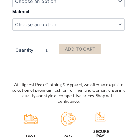
Leather
Women
Material
Shoulder
Bag
by
Mia
k
quantity
ADD TO CART
At Highest Peak Clothing & Apparel, we offer an exquisite
selection of premium fashion for men and women, ensuring
quality and style at competitive prices. Shop with
confidence.
SECURE
PAY
FAST
24/7