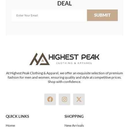
DEAL
SUBMIT
At Highest Peak Clothing & Apparel, we offer an exquisite selection of premium
fashion for men and women, ensuring quality and style at competitive prices.
Shop with confidence.
F
I
X
a
n
-
c
s
t
e
t
w
QUICK LINKS
SHOPPING
b
a
i
o
g
t
Home
New Arrivals