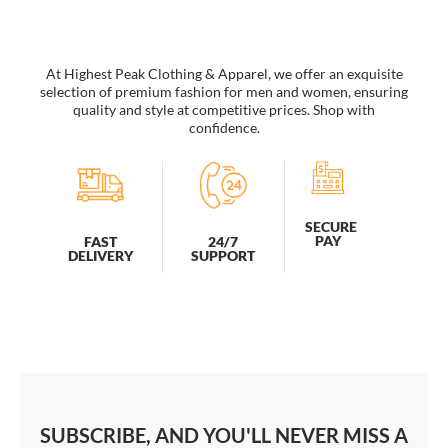
At Highest Peak Clothing & Apparel, we offer an exquisite
selection of premium fashion for men and women, ensuring
quality and style at competitive prices. Shop with
confidence.
SECURE
PAY
FAST
24/7
DELIVERY
SUPPORT
SUBSCRIBE, AND YOU'LL NEVER MISS A