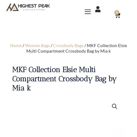
Skip
to
CART
0
content
Home
/
Women Bags
/
Crossbody Bags
/ MKF Collection Elsie
Multi Compartment Crossbody Bag by Mia k
MKF Collection Elsie Multi
Compartment Crossbody Bag by
Mia k