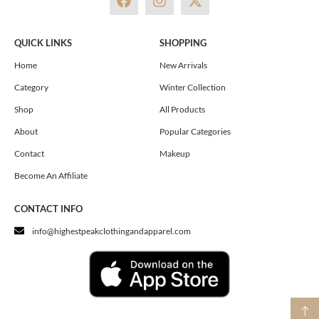
a
n
-
c
s
t
e
t
w
QUICK LINKS
SHOPPING
b
a
i
o
g
t
Home
New Arrivals
o
r
t
Category
Winter Collection
k
a
e
m
r
Shop
All Products
About
Popular Categories
Contact
Makeup
Become An Affiliate
CONTACT INFO
info@highestpeakclothingandapparel.com