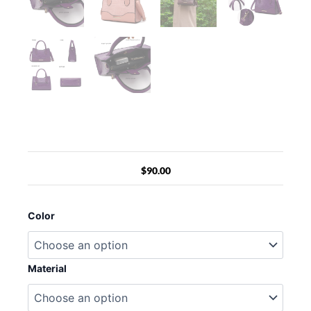
$
90.00
MKF
Collection
Color
Gili
Crocodile
Embossed
Vegan
Material
Leather
Women
Tote