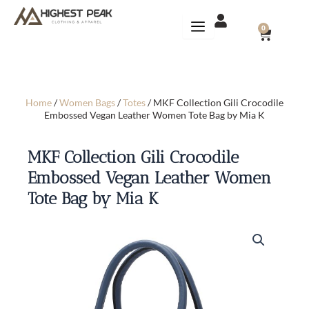
Skip
to
CART
0
content
Home
/
Women Bags
/
Totes
/ MKF Collection Gili Crocodile
Embossed Vegan Leather Women Tote Bag by Mia K
MKF Collection Gili Crocodile
Embossed Vegan Leather Women
Tote Bag by Mia K