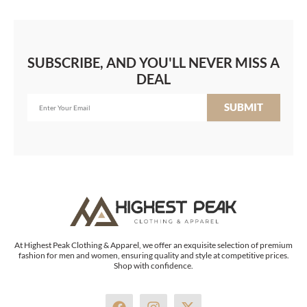
SUBSCRIBE, AND YOU'LL NEVER MISS A
DEAL
SUBMIT
At Highest Peak Clothing & Apparel, we offer an exquisite selection of premium
fashion for men and women, ensuring quality and style at competitive prices.
Shop with confidence.
F
I
X