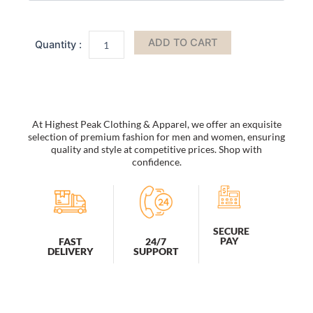
Bag
by
Mia
ADD TO CART
K
quantity
At Highest Peak Clothing & Apparel, we offer an exquisite
selection of premium fashion for men and women, ensuring
quality and style at competitive prices. Shop with
confidence.
SECURE
PAY
FAST
24/7
DELIVERY
SUPPORT