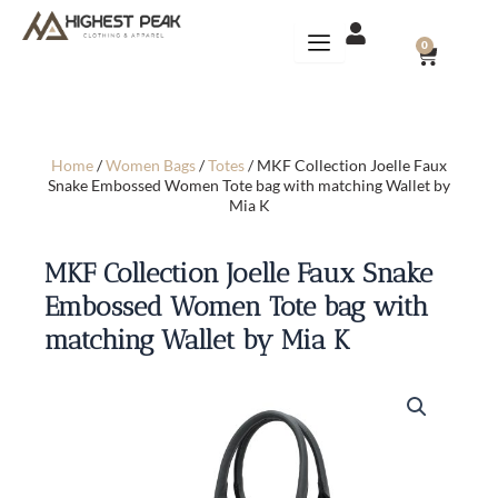
Skip
to
CART
0
content
Home
/
Women Bags
/
Totes
/ MKF Collection Joelle Faux
Snake Embossed Women Tote bag with matching Wallet by
Mia K
MKF Collection Joelle Faux Snake
Embossed Women Tote bag with
matching Wallet by Mia K