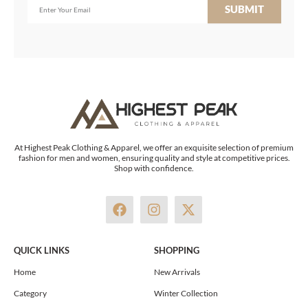
SUBMIT
At Highest Peak Clothing & Apparel, we offer an exquisite selection of premium
fashion for men and women, ensuring quality and style at competitive prices.
Shop with confidence.
F
I
X
a
n
-
c
s
t
e
t
w
QUICK LINKS
SHOPPING
b
a
i
o
g
t
Home
New Arrivals
o
r
t
Category
Winter Collection
k
a
e