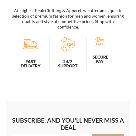
At Highest Peak Clothing & Apparel, we offer an exquisite
selection of premium fashion for men and women, ensuring
quality and style at competitive prices. Shop with
confidence.
SECURE
PAY
FAST
24/7
DELIVERY
SUPPORT
SUBSCRIBE, AND YOU'LL NEVER MISS A
DEAL