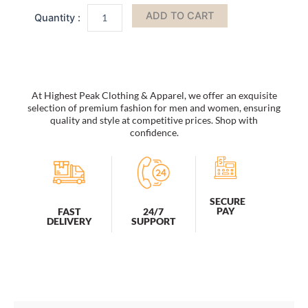
by
ADD TO CART
Mia
k
quantity
At Highest Peak Clothing & Apparel, we offer an exquisite
selection of premium fashion for men and women, ensuring
quality and style at competitive prices. Shop with
confidence.
SECURE
PAY
FAST
24/7
DELIVERY
SUPPORT