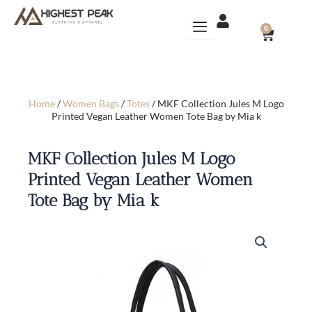
Skip
to
CART
0
content
Home
/
Women Bags
/
Totes
/ MKF Collection Jules M Logo
Printed Vegan Leather Women Tote Bag by Mia k
MKF Collection Jules M Logo
Printed Vegan Leather Women
Tote Bag by Mia k