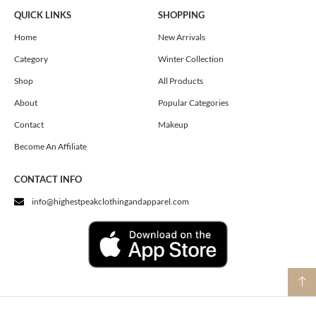
e
t
w
QUICK LINKS
SHOPPING
b
a
i
o
g
t
Home
New Arrivals
o
r
t
Category
Winter Collection
k
a
e
m
r
Shop
All Products
About
Popular Categories
Contact
Makeup
Become An Affiliate
CONTACT INFO
info@highestpeakclothingandapparel.com