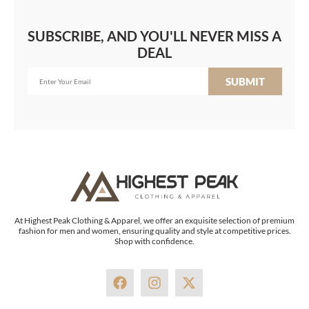
SUBSCRIBE, AND YOU'LL NEVER MISS A
DEAL
SUBMIT
At Highest Peak Clothing & Apparel, we offer an exquisite selection of premium
fashion for men and women, ensuring quality and style at competitive prices.
Shop with confidence.
F
I
X
a
n
-
c
s
t