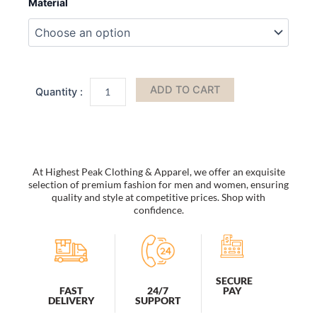
Material
Handbag
by
Mia
K
quantity
ADD TO CART
At Highest Peak Clothing & Apparel, we offer an exquisite
selection of premium fashion for men and women, ensuring
quality and style at competitive prices. Shop with
confidence.
SECURE
PAY
FAST
24/7
DELIVERY
SUPPORT