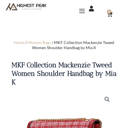
Skip
to
CART
0
content
Home
/
Women Bags
/ MKF Collection Mackenzie Tweed
Women Shoulder Handbag by Mia K
MKF Collection Mackenzie Tweed
Women Shoulder Handbag by Mia
K