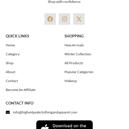
Shop with confidence.
F
I
X
a
n
-
c
s
t
e
t
w
QUICK LINKS
SHOPPING
b
a
i
o
g
t
Home
New Arrivals
o
r
t
Category
Winter Collection
k
a
e
m
r
Shop
All Products
About
Popular Categories
Contact
Makeup
Become An Affiliate
CONTACT INFO
info@highestpeakclothingandapparel.com