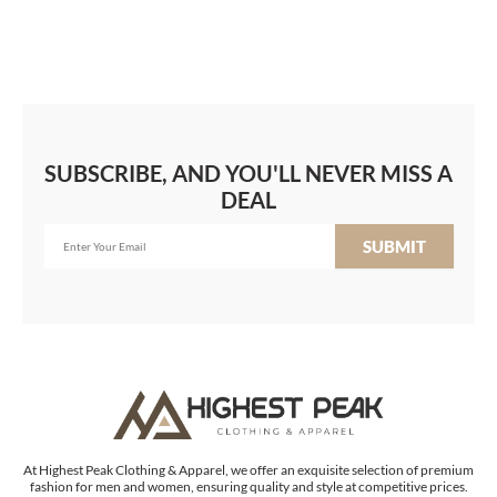
SUBSCRIBE, AND YOU'LL NEVER MISS A
DEAL
SUBMIT
At Highest Peak Clothing & Apparel, we offer an exquisite selection of premium
fashion for men and women, ensuring quality and style at competitive prices.