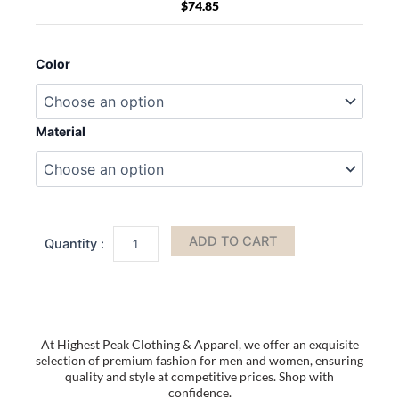
$
74.85
MKF
Collection
Color
Madeline
Printed
Flag
Vegan
Material
Leather
Women
Crossbody
Bag
by
Mia
ADD TO CART
K
quantity
At Highest Peak Clothing & Apparel, we offer an exquisite
selection of premium fashion for men and women, ensuring
quality and style at competitive prices. Shop with
confidence.