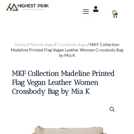
Skip
to
CART
0
content
Home
/
Women Bags
/
Crossbody Bags
/ MKF Collection
Madeline Printed Flag Vegan Leather Women Crossbody Bag
by Mia K
MKF Collection Madeline Printed
Flag Vegan Leather Women
Crossbody Bag by Mia K