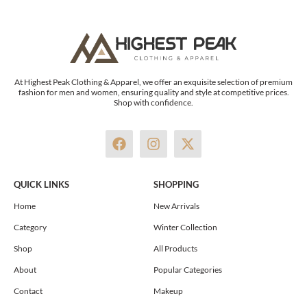
At Highest Peak Clothing & Apparel, we offer an exquisite selection of premium
fashion for men and women, ensuring quality and style at competitive prices.
Shop with confidence.
F
I
X
a
n
-
c
s
t
e
t
w
QUICK LINKS
SHOPPING
b
a
i
o
g
t
Home
New Arrivals
o
r
t
Category
Winter Collection
k
a
e
m
r
Shop
All Products
About
Popular Categories
Contact
Makeup