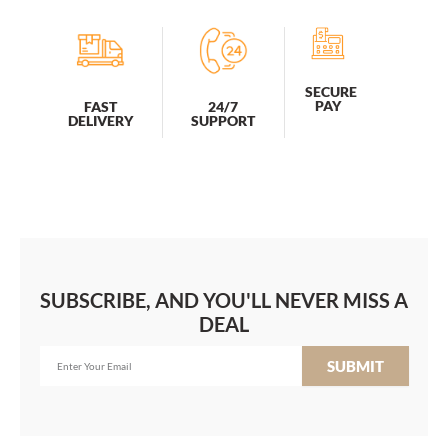
SECURE
PAY
FAST
24/7
DELIVERY
SUPPORT
SUBSCRIBE, AND YOU'LL NEVER MISS A
DEAL
SUBMIT