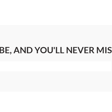
BE, AND YOU'LL NEVER MIS