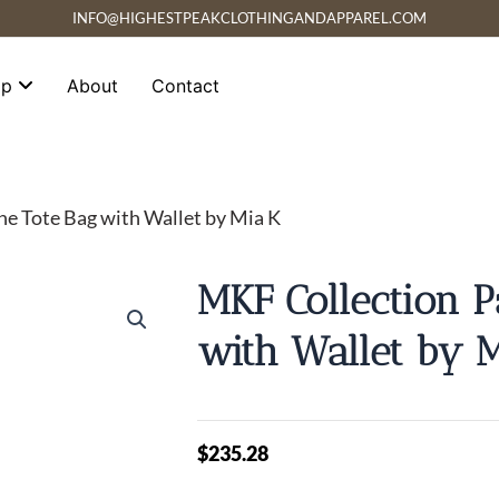
INFO@HIGHESTPEAKCLOTHINGANDAPPAREL.COM
op
About
Contact
ne Tote Bag with Wallet by Mia K
MKF Collection P
with Wallet by 
$
235.28
MKF