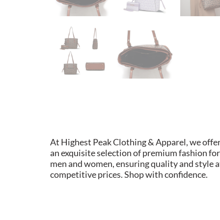
At Highest Peak Clothing & Apparel, we offe
an exquisite selection of premium fashion for
men and women, ensuring quality and style a
competitive prices. Shop with confidence.