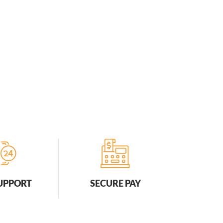
SUPPORT
SECURE PAY