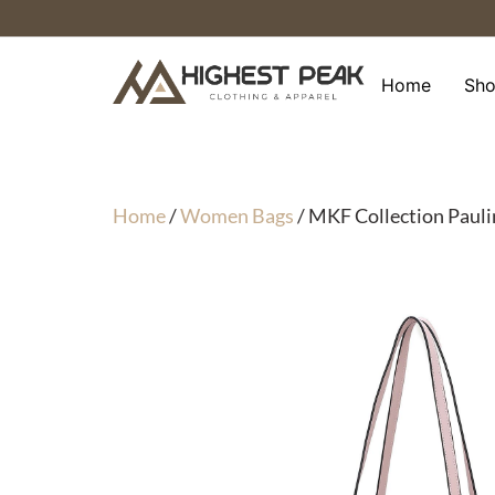
Skip
to
content
Home
Sh
Home
/
Women Bags
/ MKF Collection Pauli