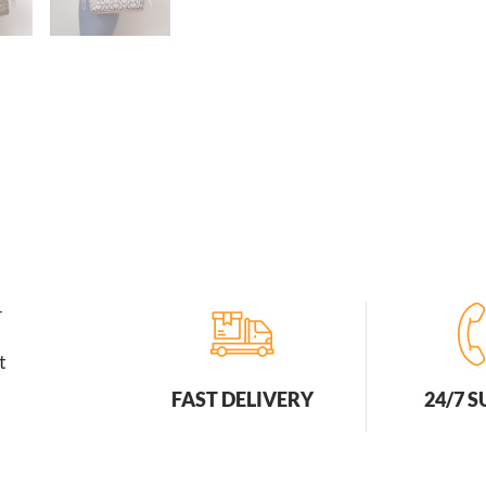
r
t
FAST DELIVERY
24/7 