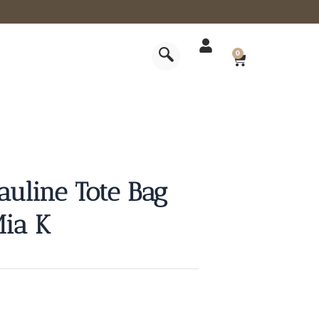
CART
0
auline Tote Bag
Mia K