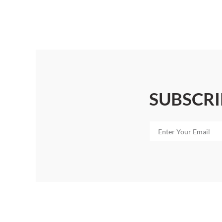
SUBSCRI