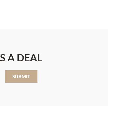
S A DEAL
SUBMIT