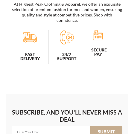
At Highest Peak Clothing & Apparel, we offer an exquisite
selection of premium fashion for men and women, ensuring
quality and style at competitive prices. Shop with
confidence.
SECURE
PAY
FAST
24/7
DELIVERY
SUPPORT
SUBSCRIBE, AND YOU'LL NEVER MISS A
DEAL
SUBMIT