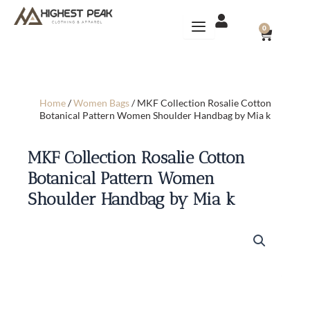
Skip
to
CART
0
content
Home
/
Women Bags
/ MKF Collection Rosalie Cotton
Botanical Pattern Women Shoulder Handbag by Mia k
MKF Collection Rosalie Cotton
Botanical Pattern Women
Shoulder Handbag by Mia k