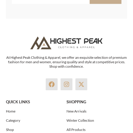
At Highest Peak Clothing & Apparel, we offer an exquisite selection of premium
fashion for men and women, ensuring quality and style at competitive prices.
Shop with confidence.
F
I
X
a
n
-
c
s
t
e
t
w
QUICK LINKS
SHOPPING
b
a
i
o
g
t
Home
New Arrivals
o
r
t
Category
Winter Collection
k
a
e
m
r
Shop
All Products