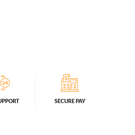
SUPPORT
SECURE PAY