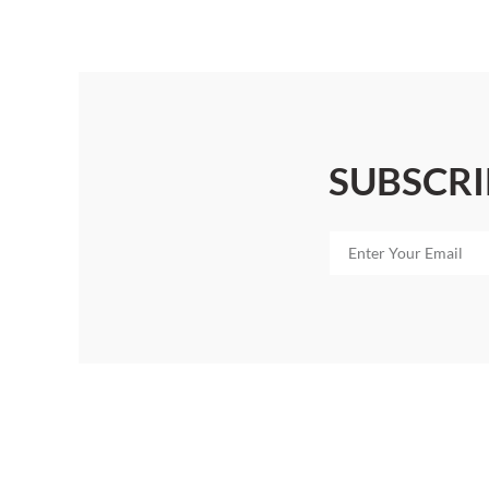
SUBSCRI