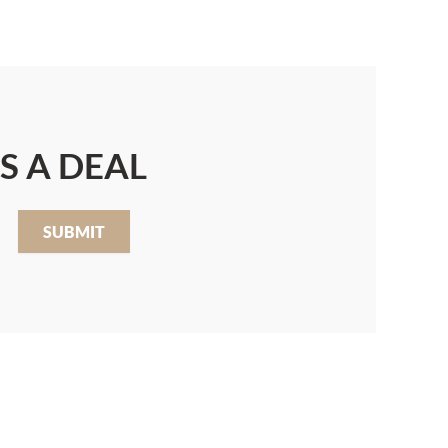
S A DEAL
SUBMIT