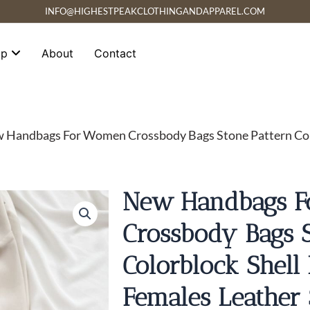
INFO@HIGHESTPEAKCLOTHINGANDAPPAREL.COM
op
About
Contact
 Handbags For Women Crossbody Bags Stone Pattern Colo
New Handbags 
Crossbody Bags S
Colorblock Shell
Females Leather