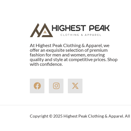
At Highest Peak Clothing & Apparel, we
offer an exquisite selection of premium
fashion for men and women, ensuring
quality and style at competitive prices. Shop
with confidence.
F
I
X
a
n
-
c
s
t
e
t
w
b
a
i
Copyright © 2025 Highest Peak Clothing & Apparel. All 
o
g
t
o
r
t