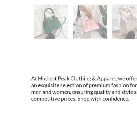
At Highest Peak Clothing & Apparel, we offe
an exquisite selection of premium fashion for
men and women, ensuring quality and style a
competitive prices. Shop with confidence.