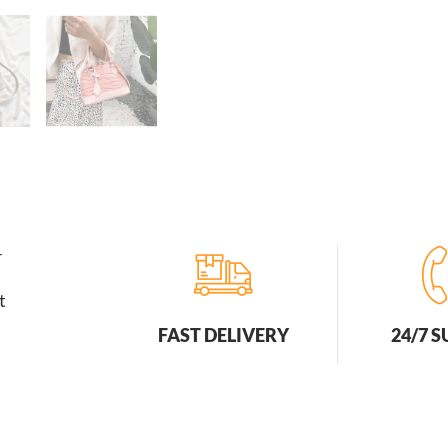
Bags
Zipper
Open
Fashion
quantity
r
t
FAST DELIVERY
24/7 