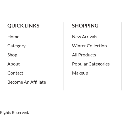
QUICK LINKS
SHOPPING
Home
New Arrivals
Category
Winter Collection
Shop
All Products
About
Popular Categories
Contact
Makeup
Become An Affiliate
Rights Reserved.