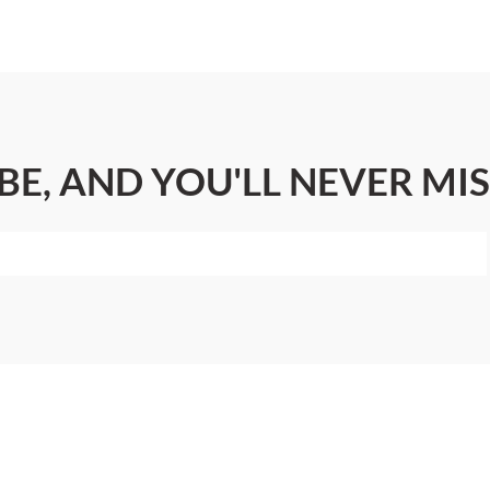
BE, AND YOU'LL NEVER MIS