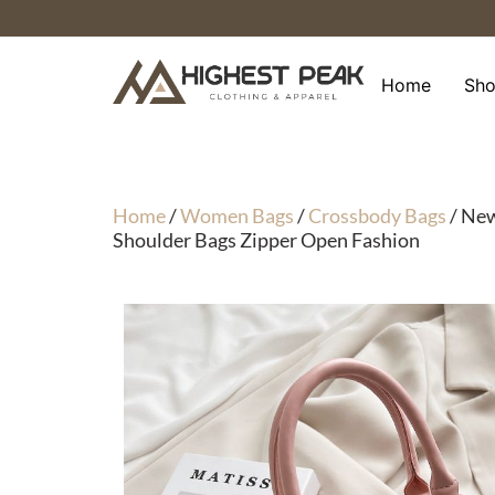
Skip
to
content
Home
Sh
Home
/
Women Bags
/
Crossbody Bags
/ New
Shoulder Bags Zipper Open Fashion