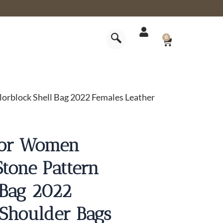
CART
0
rblock Shell Bag 2022 Females Leather
For Women
tone Pattern
 Bag 2022
 Shoulder Bags