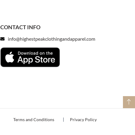
CONTACT INFO
info@highestpeakclothingandapparel.com
Terms and Conditions
Privacy Policy