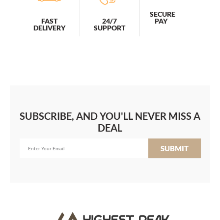
SECURE
PAY
FAST
24/7
DELIVERY
SUPPORT
SUBSCRIBE, AND YOU'LL NEVER MISS A
DEAL
SUBMIT