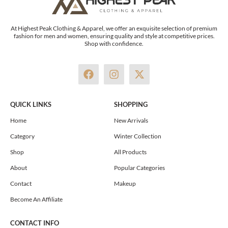
At Highest Peak Clothing & Apparel, we offer an exquisite selection of premium
fashion for men and women, ensuring quality and style at competitive prices.
Shop with confidence.
F
I
X
a
n
-
c
s
t
e
t
w
QUICK LINKS
SHOPPING
b
a
i
o
g
t
Home
New Arrivals
o
r
t
Category
Winter Collection
k
a
e
m
r
Shop
All Products
About
Popular Categories
Contact
Makeup
Become An Affiliate
CONTACT INFO