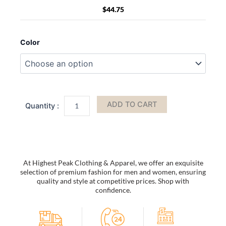
$
44.75
Outdoor
Warrior's
Color
Carry
All
Pouch
Waterproof
quantity
ADD TO CART
At Highest Peak Clothing & Apparel, we offer an exquisite
selection of premium fashion for men and women, ensuring
quality and style at competitive prices. Shop with
confidence.