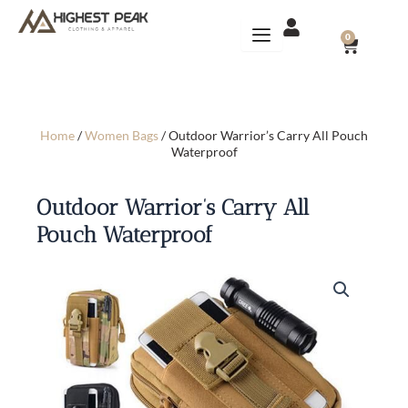
Skip
to
CART
0
content
Home
/
Women Bags
/ Outdoor Warrior’s Carry All Pouch
Waterproof
Outdoor Warrior’s Carry All
Pouch Waterproof