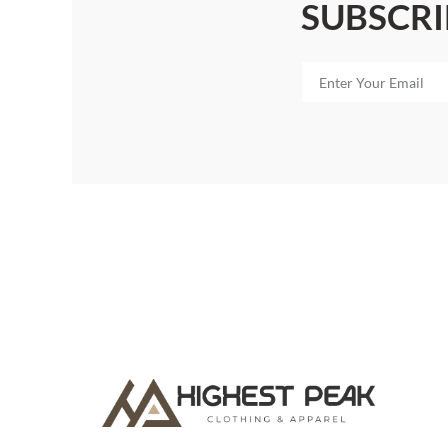
SUBSCRI