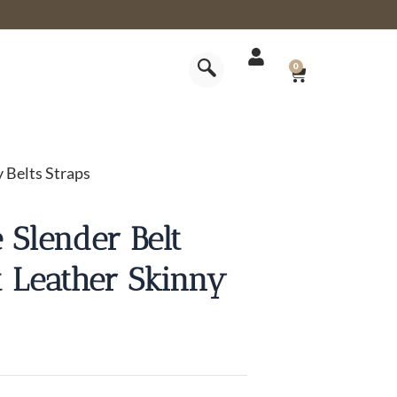
CART
0
y Belts Straps
 Slender Belt
lt Leather Skinny