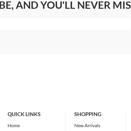
BE, AND YOU'LL NEVER MIS
QUICK LINKS
SHOPPING
Home
New Arrivals