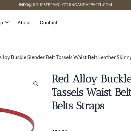
INFO@HIGHESTPEAKCLOTHINGANDAPPAREL.COM
op
About
Contact
Alloy Buckle Slender Belt Tassels Waist Belt Leather Skinn
Red Alloy Buckle
Tassels Waist Be
Belts Straps