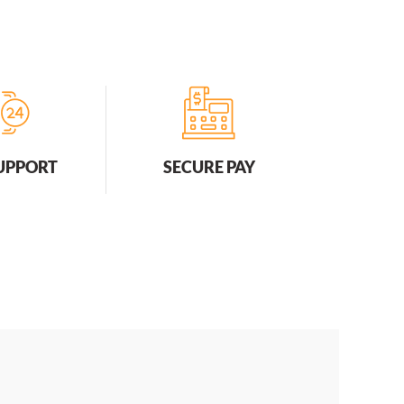
SUPPORT
SECURE PAY