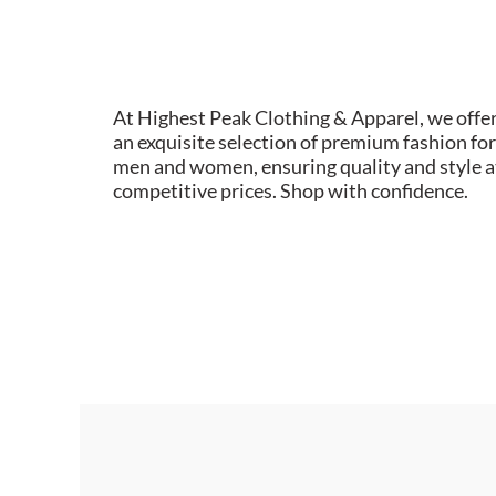
At Highest Peak Clothing & Apparel, we offe
an exquisite selection of premium fashion for
men and women, ensuring quality and style a
competitive prices. Shop with confidence.