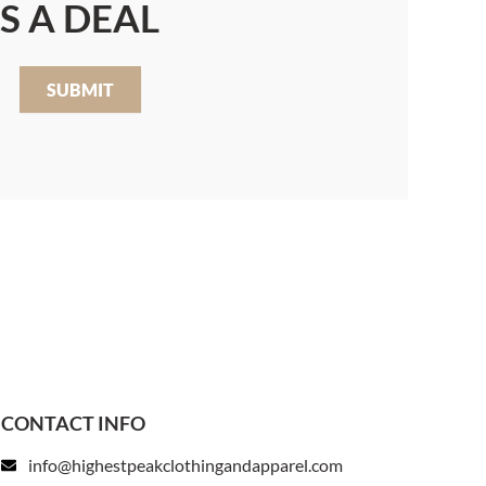
S A DEAL
SUBMIT
CONTACT INFO
info@highestpeakclothingandapparel.com