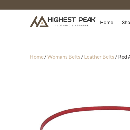
Skip
to
content
Home
Sh
Home
/
Womans Belts
/
Leather Belts
/ Red 