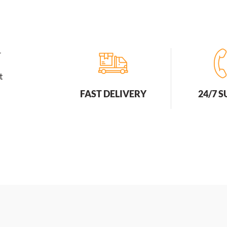
r
t
FAST DELIVERY
24/7 