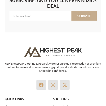
SUBSCRIBE, AND YOU'LL NEVER MISS A
DEAL
SUBMIT
At Highest Peak Clothing & Apparel, we offer an exquisite selection of premium
fashion for men and women, ensuring quality and style at competitive prices.
Shop with confidence.
F
I
X
a
n
-
c
s
t
e
t
w
QUICK LINKS
SHOPPING
b
a
i