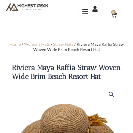
Skip
to
CART
0
content
Home
/
Womans Hats
/
Straw Hats
/ Riviera Maya Raffia Straw
Woven Wide Brim Beach Resort Hat
Riviera Maya Raffia Straw Woven
Wide Brim Beach Resort Hat