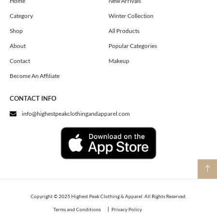
o
g
t
Home
New Arrivals
o
r
t
Category
Winter Collection
k
a
e
m
r
Shop
All Products
About
Popular Categories
Contact
Makeup
Become An Affiliate
CONTACT INFO
info@highestpeakclothingandapparel.com
Copyright © 2025 Highest Peak Clothing & Apparel. All Rights Reserved.
Terms and Conditions
Privacy Policy