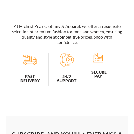
Brim
Beach
Resort
Hat
quantity
At Highest Peak Clothing & Apparel, we offer an exquisite
selection of premium fashion for men and women, ensuring
quality and style at competitive prices. Shop with
confidence.
SECURE
PAY
FAST
24/7
DELIVERY
SUPPORT