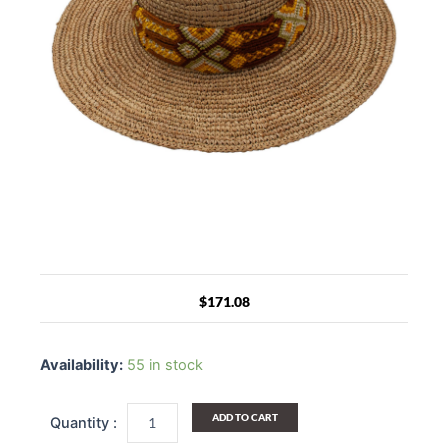
$
171.08
Riviera
Maya
Availability:
55 in stock
Raffia
Straw
Woven
ADD TO CART
Wide