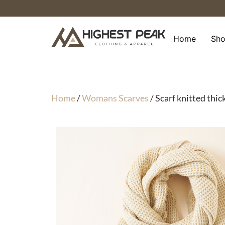
Skip
to
content
Home
Sh
Home
/
Womans Scarves
/ Scarf knitted thic