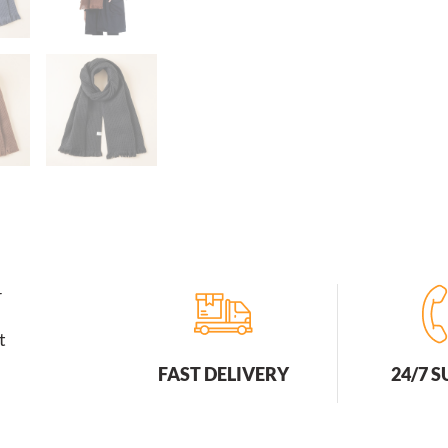
r
t
FAST DELIVERY
24/7 