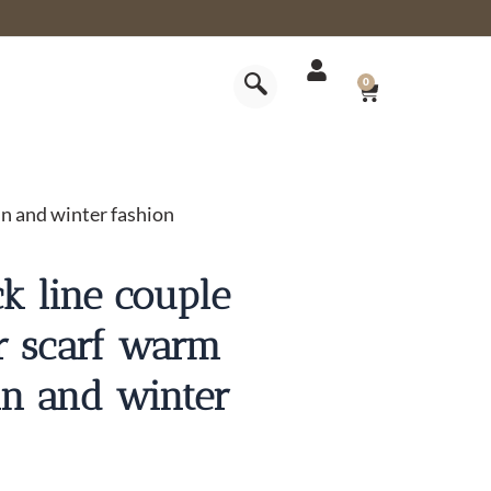
CART
0
mn and winter fashion
ck line couple
or scarf warm
mn and winter