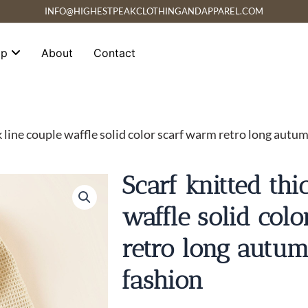
INFO@HIGHESTPEAKCLOTHINGANDAPPAREL.COM
op
About
Contact
k line couple waffle solid color scarf warm retro long autu
Scarf knitted thi
waffle solid col
retro long autu
fashion