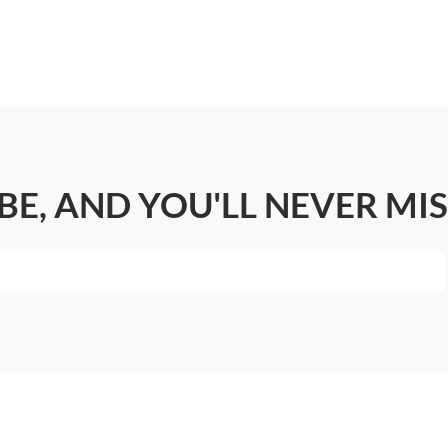
BE, AND YOU'LL NEVER MIS