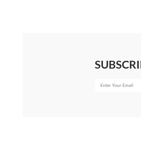
SUBSCRI