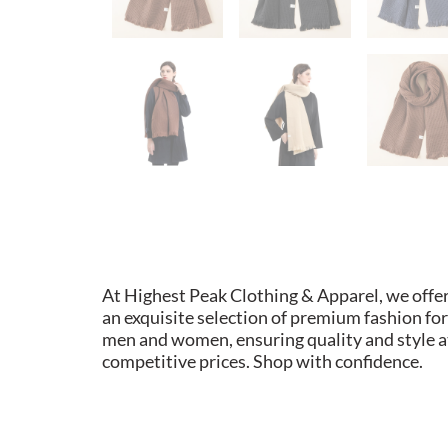
At Highest Peak Clothing & Apparel, we offe
an exquisite selection of premium fashion for
men and women, ensuring quality and style a
competitive prices. Shop with confidence.