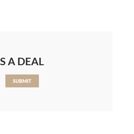
S A DEAL
SUBMIT