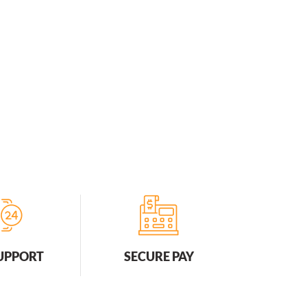
SUPPORT
SECURE PAY