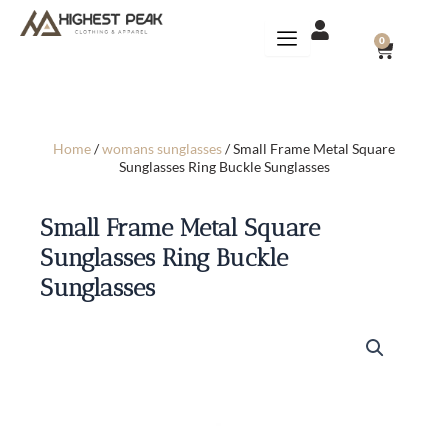
Skip
to
CART
0
content
Home
/
womans sunglasses
/ Small Frame Metal Square
Sunglasses Ring Buckle Sunglasses
Small Frame Metal Square
Sunglasses Ring Buckle
Sunglasses