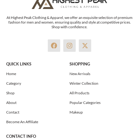
At Highest Peak Clothing & Apparel, we offer an exquisite selection of premium
fashion for men and women, ensuring quality and style at competitive prices.
Shop with confidence.
F
I
X
a
n
-
c
s
t
e
t
w
QUICK LINKS
SHOPPING
b
a
i
o
g
t
Home
New Arrivals
o
r
t
Category
Winter Collection
k
a
e
m
r
Shop
All Products
About
Popular Categories
Contact
Makeup
Become An Affiliate
CONTACT INFO