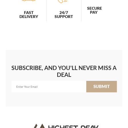
SECURE
PAY
FAST
24/7
DELIVERY
SUPPORT
SUBSCRIBE, AND YOU'LL NEVER MISS A
DEAL
SUBMIT