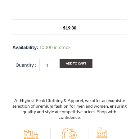
$
19.30
Small
Frame
Availability:
10000 in stock
Metal
Square
Sunglasses
ADD TO CART
Ring
Buckle
Sunglasses
quantity
At Highest Peak Clothing & Apparel, we offer an exquisite
selection of premium fashion for men and women, ensuring
quality and style at competitive prices. Shop with
confidence.