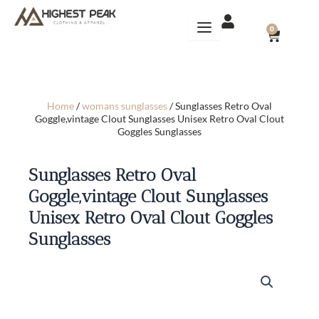
Skip
to
CART
0
content
Home
/
womans sunglasses
/ Sunglasses Retro Oval
Goggle,vintage Clout Sunglasses Unisex Retro Oval Clout
Goggles Sunglasses
Sunglasses Retro Oval
Goggle,vintage Clout Sunglasses
Unisex Retro Oval Clout Goggles
Sunglasses