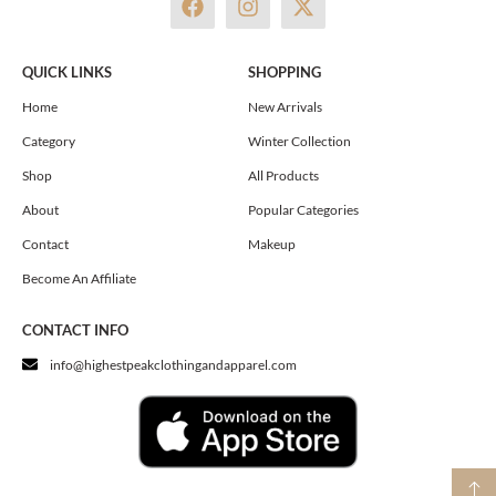
a
n
-
c
s
t
e
t
w
QUICK LINKS
SHOPPING
b
a
i
o
g
t
Home
New Arrivals
o
r
t
Category
Winter Collection
k
a
e
m
r
Shop
All Products
About
Popular Categories
Contact
Makeup
Become An Affiliate
CONTACT INFO
info@highestpeakclothingandapparel.com