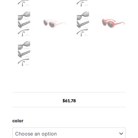
$
61.78
Sunglasses
Retro
color
Oval
Goggle,vintage
Clout