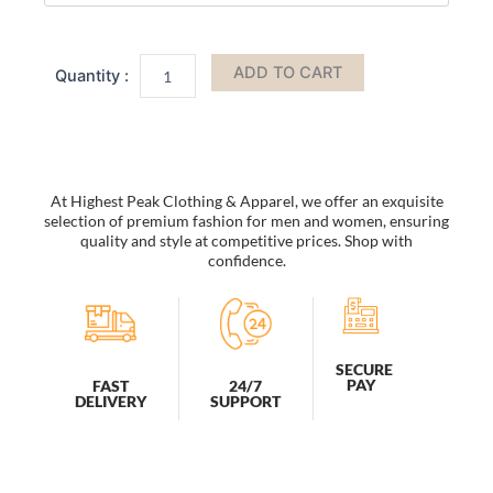
Sunglasses
Unisex
Retro
ADD TO CART
Oval
Clout
Goggles
Sunglasses
quantity
At Highest Peak Clothing & Apparel, we offer an exquisite
selection of premium fashion for men and women, ensuring
quality and style at competitive prices. Shop with
confidence.
SECURE
PAY
FAST
24/7
DELIVERY
SUPPORT