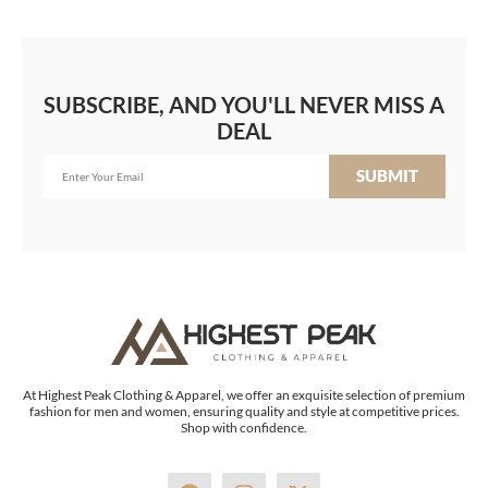
SUBSCRIBE, AND YOU'LL NEVER MISS A
DEAL
SUBMIT
At Highest Peak Clothing & Apparel, we offer an exquisite selection of premium
fashion for men and women, ensuring quality and style at competitive prices.
Shop with confidence.
F
I
X