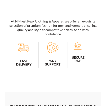
too
sunglasses
women's
wholesale
At Highest Peak Clothing & Apparel, we offer an exquisite
quantity
selection of premium fashion for men and women, ensuring
quality and style at competitive prices. Shop with
confidence.
SECURE
PAY
FAST
24/7
DELIVERY
SUPPORT