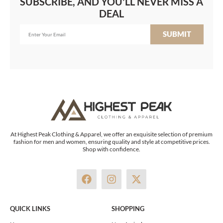
SUBSCRIBE, AND YOU'LL NEVER MISS A
DEAL
SUBMIT
At Highest Peak Clothing & Apparel, we offer an exquisite selection of premium
fashion for men and women, ensuring quality and style at competitive prices.
Shop with confidence.
F
I
X
a
n
-
c
s
t
e
t
w
QUICK LINKS
SHOPPING
b
a
i