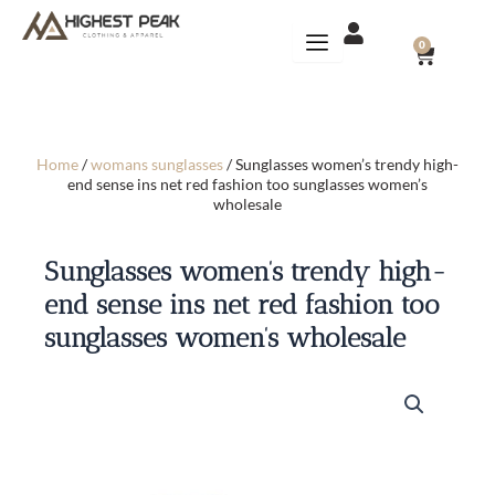
Skip
to
CART
0
content
Home
/
womans sunglasses
/ Sunglasses women’s trendy high-
end sense ins net red fashion too sunglasses women’s
wholesale
Sunglasses women’s trendy high-
end sense ins net red fashion too
sunglasses women’s wholesale