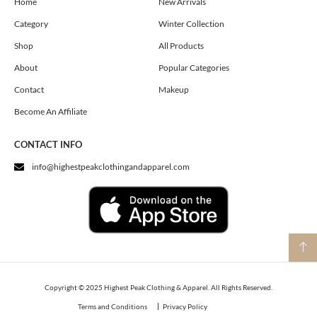
o
g
t
Home
New Arrivals
o
r
t
Category
Winter Collection
k
a
e
m
r
Shop
All Products
About
Popular Categories
Contact
Makeup
Become An Affiliate
CONTACT INFO
info@highestpeakclothingandapparel.com
Copyright © 2025 Highest Peak Clothing & Apparel. All Rights Reserved.
Terms and Conditions
Privacy Policy