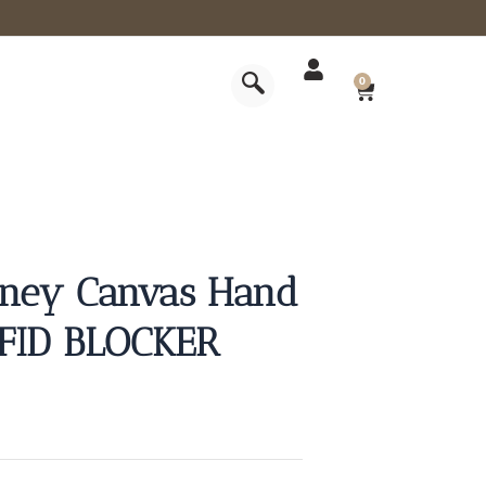
CART
0
rney Canvas Hand
RFID BLOCKER