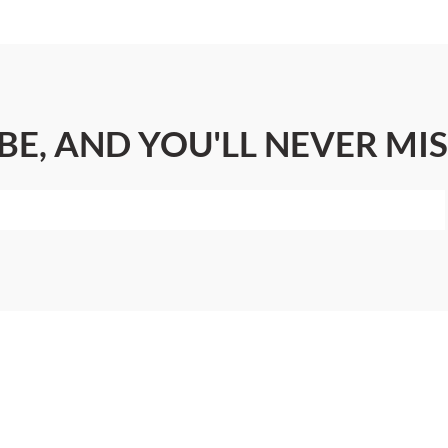
BE, AND YOU'LL NEVER MIS