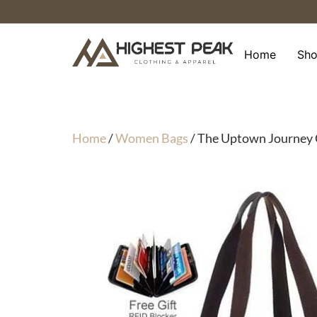
Skip
to
content
Home
Sh
Home
/
Women Bags
/ The Uptown Journe