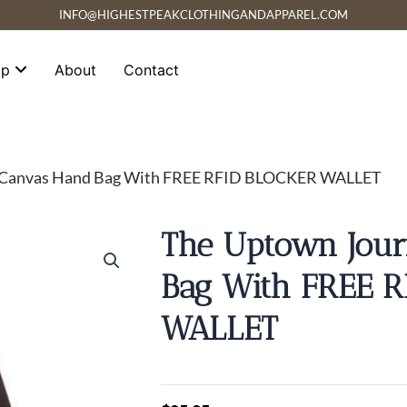
INFO@HIGHESTPEAKCLOTHINGANDAPPAREL.COM
op
About
Contact
y Canvas Hand Bag With FREE RFID BLOCKER WALLET
The Uptown Jou
Bag With FREE 
WALLET