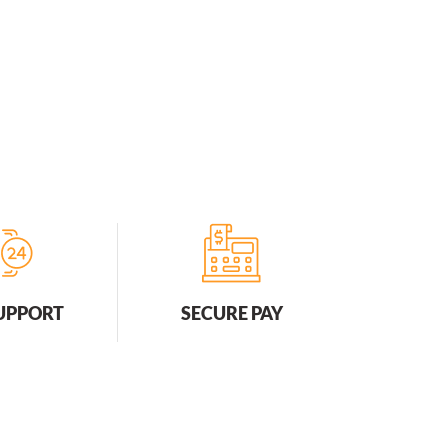
SUPPORT
SECURE PAY