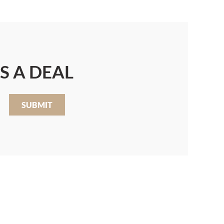
S A DEAL
SUBMIT