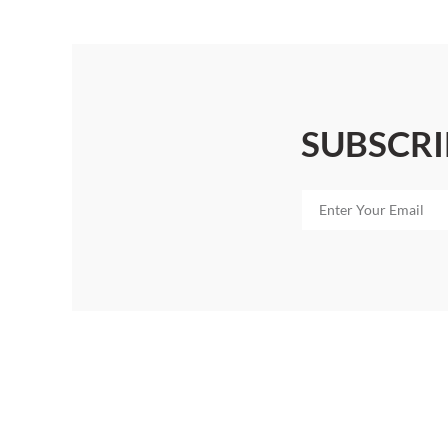
SUBSCRI