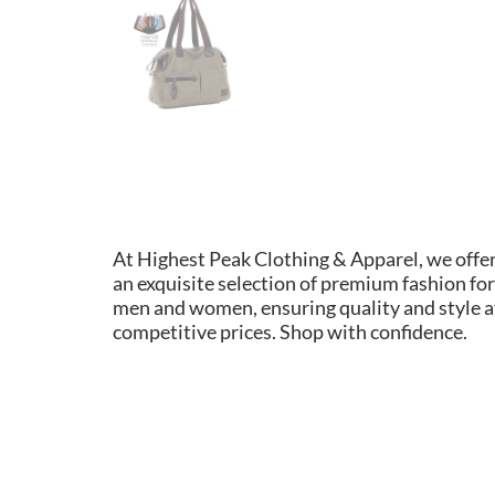
At Highest Peak Clothing & Apparel, we offe
an exquisite selection of premium fashion for
men and women, ensuring quality and style a
competitive prices. Shop with confidence.