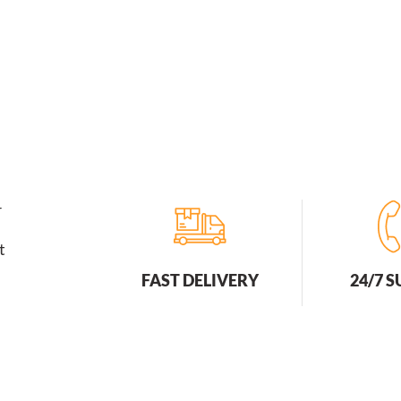
r
t
FAST DELIVERY
24/7 