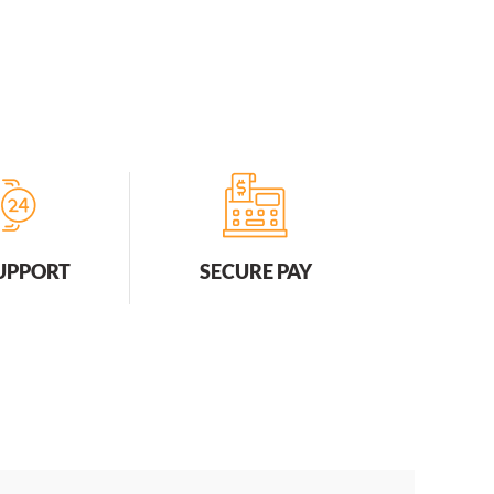
SUPPORT
SECURE PAY