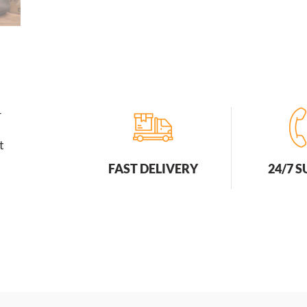
r
t
FAST DELIVERY
24/7 