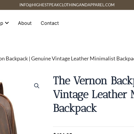
INFO@HIGHESTPEAKCLOTHINGANDAPPAREL.COM
op
About
Contact
on Backpack | Genuine Vintage Leather Minimalist Backpa
The Vernon Back
Vintage Leather 
Backpack