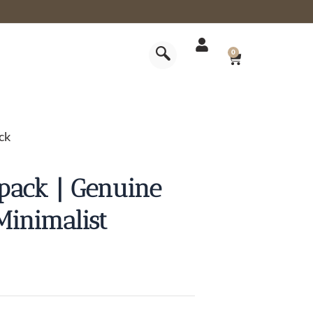
CART
0
ck
pack | Genuine
Minimalist