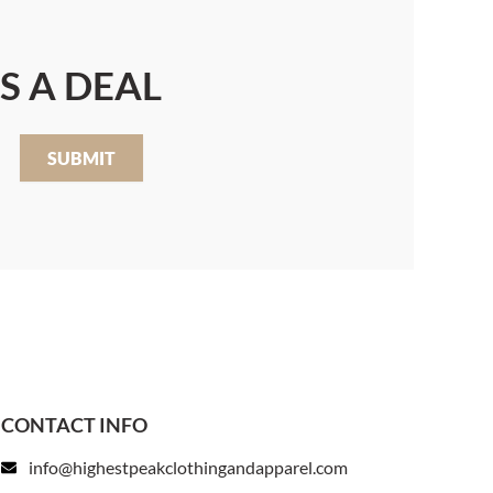
S A DEAL
SUBMIT
CONTACT INFO
info@highestpeakclothingandapparel.com