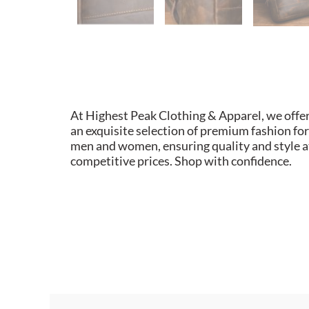
At Highest Peak Clothing & Apparel, we offe
an exquisite selection of premium fashion for
men and women, ensuring quality and style a
competitive prices. Shop with confidence.