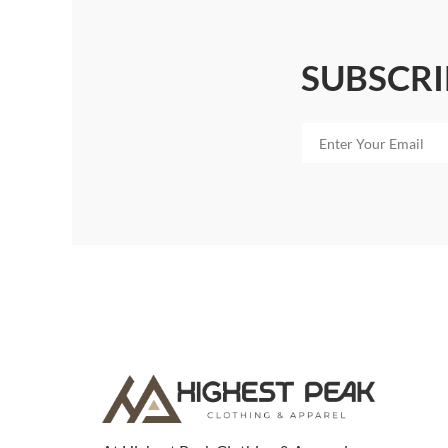
SUBSCRI