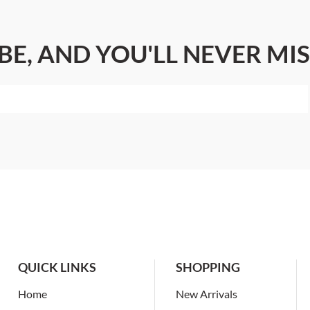
BE, AND YOU'LL NEVER MIS
QUICK LINKS
SHOPPING
Home
New Arrivals